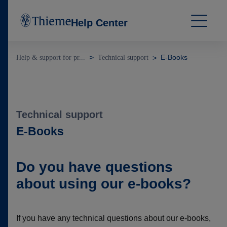
Help Center
E-Books
Help & support for pr...
Technical support
Technical support
E-Books
Do you have questions
about using our e-books?
If you have any technical questions about our e-books,