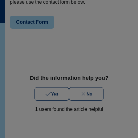
please use the contact form below.
Contact Form
Did the information help you?
Yes
No
1 users found the article helpful