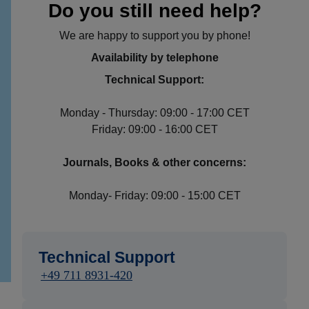
Do you still need help?
We are happy to support you by phone!
Availability by telephone
Technical Support:
Monday - Thursday: 09:00 - 17:00 CET
Friday: 09:00 - 16:00 CET
Journals, Books & other concerns:
Monday- Friday: 09:00 - 15:00 CET
Technical Support
+49 711 8931-420