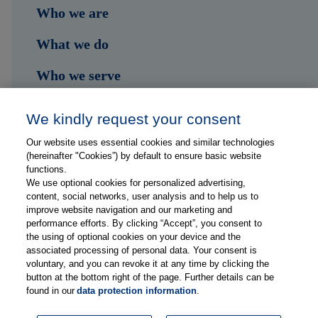
Who we are
What we do
Who we serve
Shop
We kindly request your consent
Hub
Our website uses essential cookies and similar technologies
(hereinafter "Cookies”) by default to ensure basic website
Jobs
functions.
We use optional cookies for personalized advertising,
content, social networks, user analysis and to help us to
Contact
improve website navigation and our marketing and
performance efforts. By clicking “Accept”, you consent to
the using of optional cookies on your device and the
Follow us on...
associated processing of personal data. Your consent is
voluntary, and you can revoke it at any time by clicking the
button at the bottom right of the page. Further details can be
found in our
data protection information
.