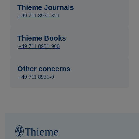
Thieme Journals
+49 711 8931-321
Thieme Books
+49 711 8931-900
Other concerns
+49 711 8931-0