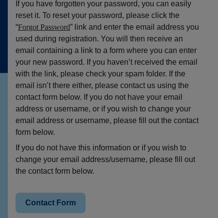
If you have forgotten your password, you can easily
reset it. To reset your password, please click the
“
Forgot Password
” link and enter the email address you
used during registration. You will then receive an
email containing a link to a form where you can enter
your new password. If you haven’t received the email
with the link, please check your spam folder. If the
email isn’t there either, please contact us using the
contact form below. If you do not have your email
address or username, or if you wish to change your
email address or username, please fill out the contact
form below.
If you do not have this information or if you wish to
change your email address/username, please fill out
the contact form below.
Contact Form