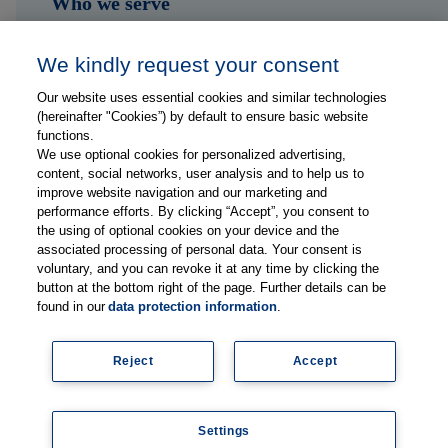
Who we serve
Shop
We kindly request your consent
Hub
Our website uses essential cookies and similar technologies
(hereinafter "Cookies”) by default to ensure basic website
Jobs
functions.
We use optional cookies for personalized advertising,
content, social networks, user analysis and to help us to
Contact
improve website navigation and our marketing and
performance efforts. By clicking “Accept”, you consent to
the using of optional cookies on your device and the
Follow us on...
associated processing of personal data. Your consent is
voluntary, and you can revoke it at any time by clicking the
button at the bottom right of the page. Further details can be
found in our
data protection information
.
Reject
Accept
Imprint
Data Privacy Statement
Settings
© Copyright 2026, Thieme Group