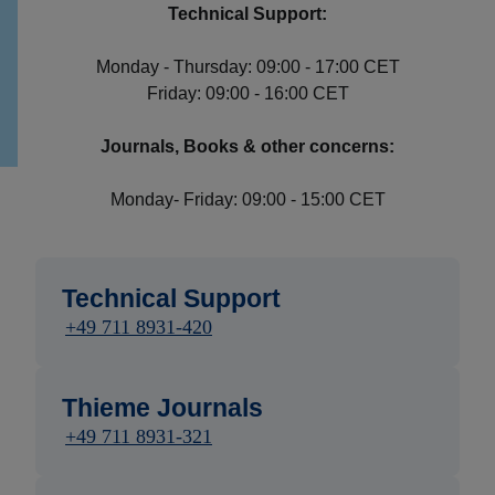
Technical Support:
Monday - Thursday: 09:00 - 17:00 CET
Friday: 09:00 - 16:00 CET
Journals, Books & other concerns:
Monday- Friday: 09:00 - 15:00 CET
Technical Support
+49 711 8931-420
Thieme Journals
+49 711 8931-321