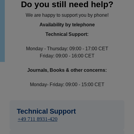
Do you still need help?
We are happy to support you by phone!
Availability by telephone
Technical Support:
Monday - Thursday: 09:00 - 17:00 CET
Friday: 09:00 - 16:00 CET
Journals, Books & other concerns:
Monday- Friday: 09:00 - 15:00 CET
Technical Support
+49 711 8931-420