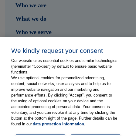
Who we are
What we do
Who we serve
Shop
We kindly request your consent
Hub
Our website uses essential cookies and similar technologies
(hereinafter "Cookies”) by default to ensure basic website
Jobs
functions.
We use optional cookies for personalized advertising,
content, social networks, user analysis and to help us to
Contact
improve website navigation and our marketing and
performance efforts. By clicking “Accept”, you consent to
the using of optional cookies on your device and the
Follow us on...
associated processing of personal data. Your consent is
voluntary, and you can revoke it at any time by clicking the
button at the bottom right of the page. Further details can be
found in our
data protection information
.