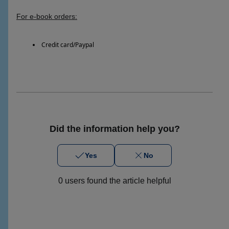
For e-book orders:
Credit card/Paypal
Did the information help you?
Yes
No
0 users found the article helpful