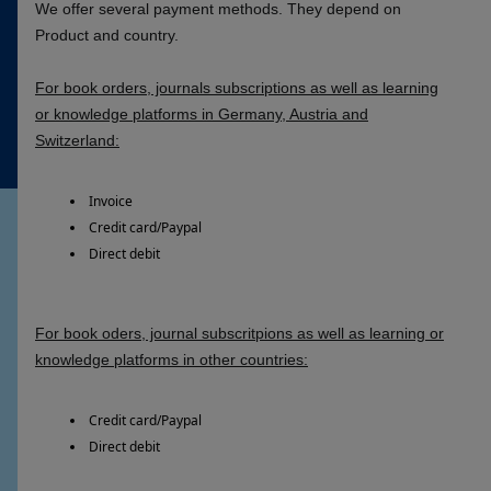
We offer several payment methods. They depend on
Product and country.
For book orders, journals subscriptions as well as learning
or knowledge platforms in Germany, Austria and
Switzerland:
Invoice
Credit card/Paypal
Direct debit
For book oders, journal subscritpions as well as learning or
knowledge platforms in other countries:
Credit card/Paypal
Direct debit