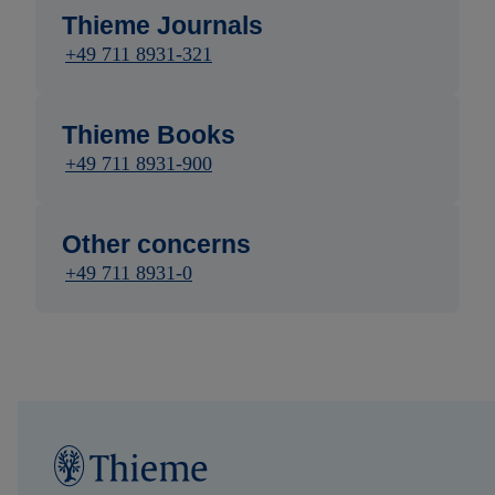
Thieme Journals
+49 711 8931-321
Thieme Books
+49 711 8931-900
Other concerns
+49 711 8931-0