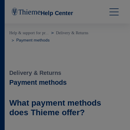
Help Center
Help & support for pr...
Delivery & Returns
Payment methods
Delivery & Returns
Payment methods
What payment methods
does Thieme offer?