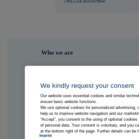
Who we are
What we do
Who we serve
We kindly request your consent
Our website uses essential cookies and similar technolo
Shop
ensure basic website functions.
We use optional cookies for personalized advertising, 
help us to improve website navigation and our marketin
Hub
“Accept”, you consent to the using of optional cookie
of personal data. Your consent is voluntary, and you ca
at the bottom right of the page. Further details can be 
Jobs
Imprint