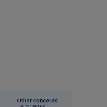
Other concerns
+49 711 8931-0