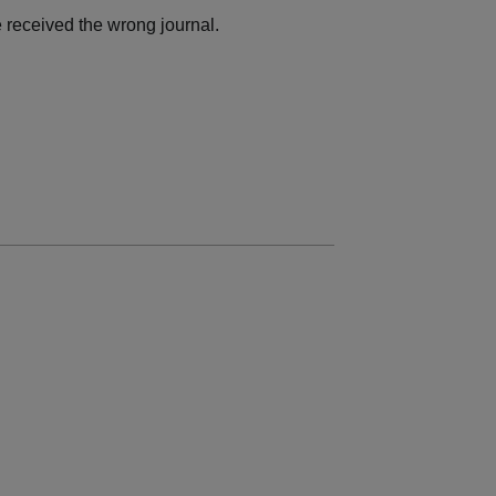
 received the wrong journal.