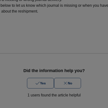
 below to let us know which journal is missing or when you have
l about the reshipment.
Did the information help you?
Yes
No
1 users found the article helpful