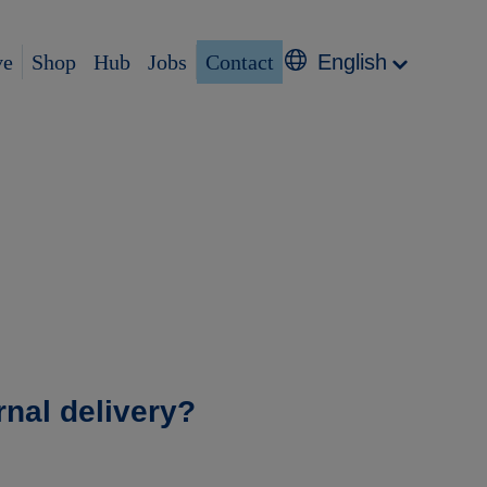
ve
Shop
Hub
Jobs
Contact
English
rnal delivery?