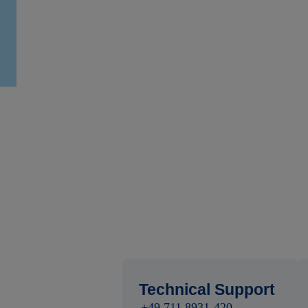
Technical Support
+49 711 8931-420