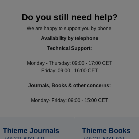
Do you still need help?
We are happy to support you by phone!
Availability by telephone
Technical Support:
Monday - Thursday: 09:00 - 17:00 CET
Friday: 09:00 - 16:00 CET
Journals, Books & other concerns:
Monday- Friday: 09:00 - 15:00 CET
Thieme Journals
Thieme Books
+49 711 8931-321
+49 711 8931-900