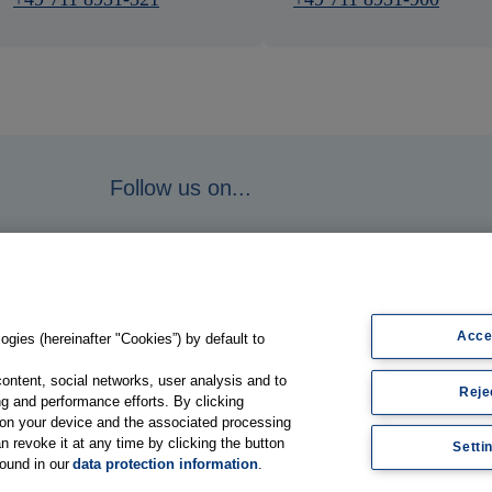
Follow us on...
Acce
gies (hereinafter "Cookies”) by default to
content, social networks, user analysis and to
Reje
g and performance efforts. By clicking
s on your device and the associated processing
n revoke it at any time by clicking the button
Setti
found in our
data protection information
.