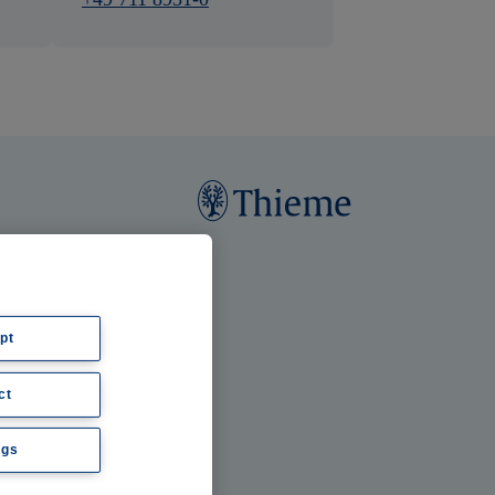
pt
ct
ngs