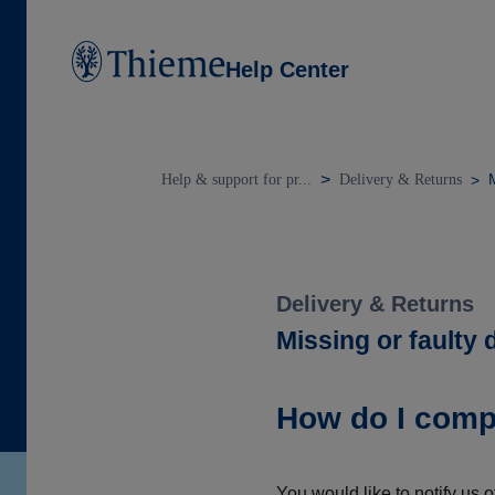
Help Center
M
Help & support for pr...
Delivery & Returns
Delivery & Returns
Missing or faulty 
How do I compl
You would like to notify us o