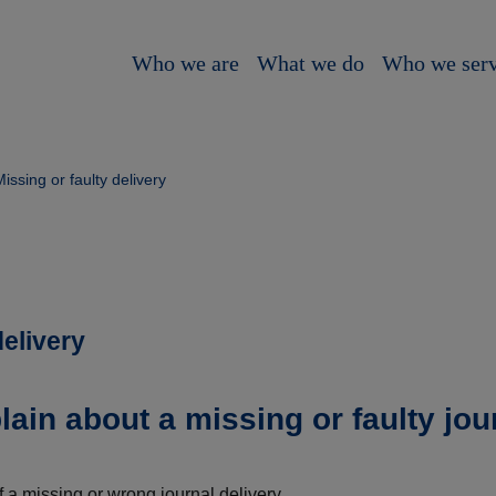
Who we are
What we do
Who we ser
issing or faulty delivery
delivery
ain about a missing or faulty jou
f a missing or wrong journal delivery.