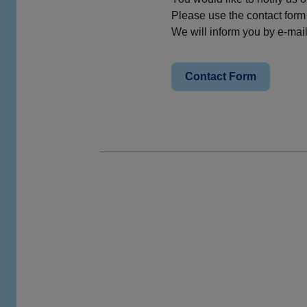
Please use the contact form
We will inform you by e-mai
Contact Form