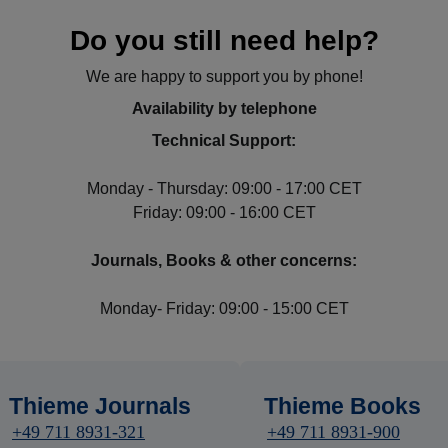
Do you still need help?
We are happy to support you by phone!
Availability by telephone
Technical Support:
Monday - Thursday: 09:00 - 17:00 CET
Friday: 09:00 - 16:00 CET
Journals, Books & other concerns:
Monday- Friday: 09:00 - 15:00 CET
Thieme Journals
Thieme Books
+49 711 8931-321
+49 711 8931-900