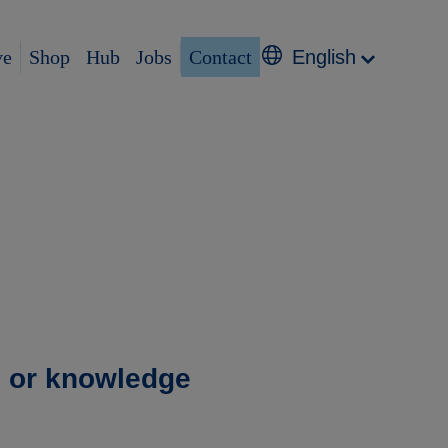
ve
Shop
Hub
Jobs
Contact
English
g or knowledge