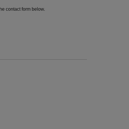
he contact form below.