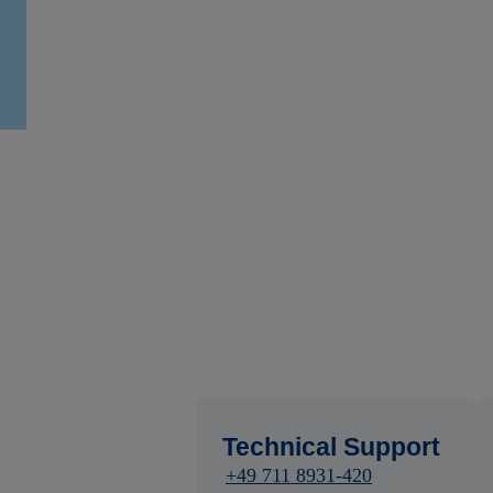
Technical Support
+49 711 8931-420