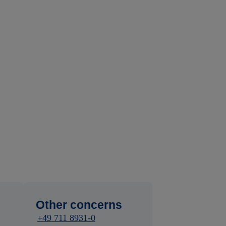
Other concerns
+49 711 8931-0