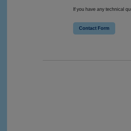
If you have any technical q
Contact Form