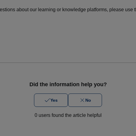
uestions about our learning or knowledge platforms, please use t
Did the information help you?
Yes
No
0 users found the article helpful