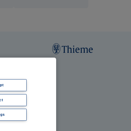
pt
ct
ngs