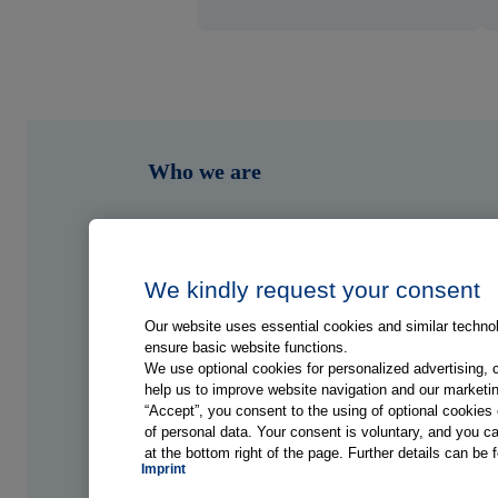
Who we are
What we do
Who we serve
We kindly request your consent
Our website uses essential cookies and similar technolo
Shop
ensure basic website functions.
We use optional cookies for personalized advertising, 
help us to improve website navigation and our marketin
Hub
“Accept”, you consent to the using of optional cookie
of personal data. Your consent is voluntary, and you ca
at the bottom right of the page. Further details can be 
Jobs
Imprint