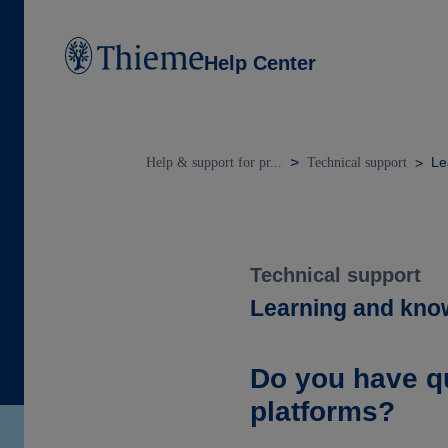
Help Center
Le
Help & support for pr...
Technical support
Technical support
Learning and kno
Do you have q
platforms?