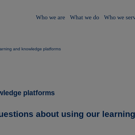
Who we are
What we do
Who we ser
arning and knowledge platforms
wledge platforms
uestions about using our learnin