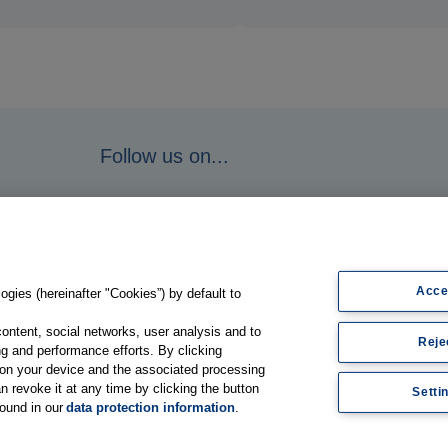
Follow us on...
Acce
gies (hereinafter "Cookies”) by default to
content, social networks, user analysis and to
Reje
g and performance efforts. By clicking
s on your device and the associated processing
n revoke it at any time by clicking the button
Setti
found in our
data protection information
.