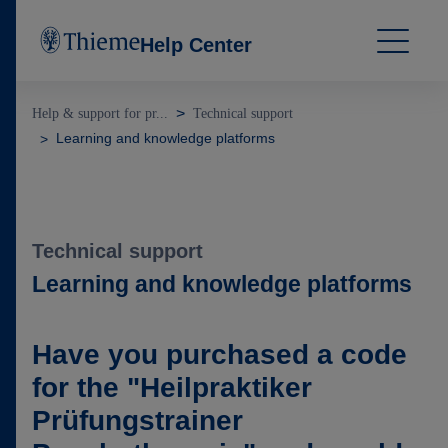
Help Center
Help & support for pr...
Technical support
Learning and knowledge platforms
Technical support
Learning and knowledge platforms
Have you purchased a code
for the "Heilpraktiker
Prüfungstrainer