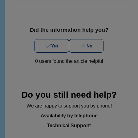
Did the information help you?
Yes
No
0 users found the article helpful
Do you still need help?
We are happy to support you by phone!
Availability by telephone
Technical Support: