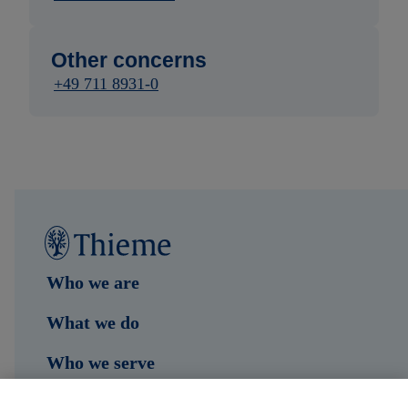
Other concerns
+49 711 8931-0
Who we are
What we do
Who we serve
Shop