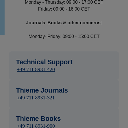
Monday - Thursday: 09:00 - 17:00 CET
Friday: 09:00 - 16:00 CET
Journals, Books & other concerns:
Monday- Friday: 09:00 - 15:00 CET
Technical Support
+49 711 8931-420
Thieme Journals
+49 711 8931-321
Thieme Books
+49 711 8931-900