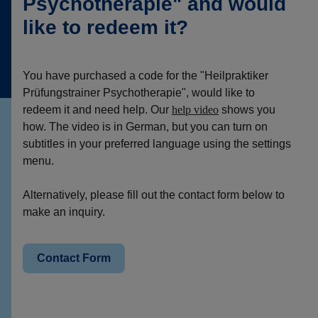
Psychotherapie" and would
like to redeem it?
You have purchased a code for the "Heilpraktiker
Prüfungstrainer Psychotherapie", would like to
redeem it and need help. Our
help video
shows you
how. The video is in German, but you can turn on
subtitles in your preferred language using the settings
menu.
Alternatively, please fill out the contact form below to
make an inquiry.
Contact Form