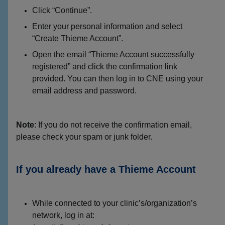
Click “Continue”.
Enter your personal information and select
“Create Thieme Account”.
Open the email “Thieme Account successfully
registered” and click the confirmation link
provided. You can then log in to CNE using your
email address and password.
Note
: If you do not receive the confirmation email,
please check your spam or junk folder.
If you already have a Thieme Account
While connected to your clinic’s/organization’s
network, log in at: