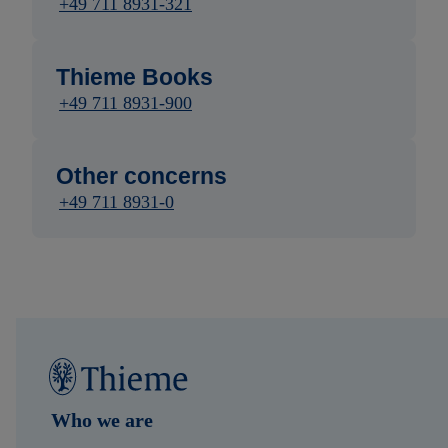
+49 711 8931-321
Thieme Books
+49 711 8931-900
Other concerns
+49 711 8931-0
Who we are