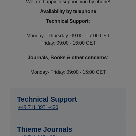
We are happy to support you by phone!
Availability by telephone
Technical Support:
Monday - Thursday: 09:00 - 17:00 CET
Friday: 09:00 - 16:00 CET
Journals, Books & other concerns:
Monday- Friday: 09:00 - 15:00 CET
Technical Support
+49 711 8931-420
Thieme Journals