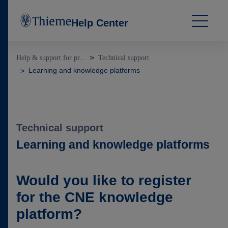
Help Center
Help & support for pr...
Technical support
Learning and knowledge platforms
Technical support
Learning and knowledge platforms
Would you like to register
for the CNE knowledge
platform?