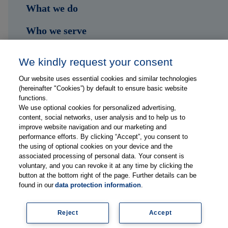
What we do
Who we serve
Shop
We kindly request your consent
Hub
Our website uses essential cookies and similar technologies
(hereinafter "Cookies”) by default to ensure basic website
Jobs
functions.
We use optional cookies for personalized advertising,
content, social networks, user analysis and to help us to
Contact
improve website navigation and our marketing and
performance efforts. By clicking “Accept”, you consent to
the using of optional cookies on your device and the
Follow us on...
associated processing of personal data. Your consent is
voluntary, and you can revoke it at any time by clicking the
button at the bottom right of the page. Further details can be
found in our
data protection information
.
Reject
Accept
Imprint