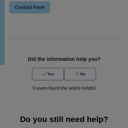
Contact Form
Did the information help you?
Yes
No
0 users found the article helpful
Do you still need help?