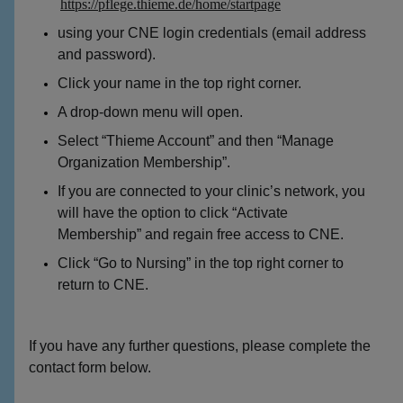
https://pflege.thieme.de/home/startpage
using your CNE login credentials (email address
and password).
Click your name in the top right corner.
A drop-down menu will open.
Select “Thieme Account” and then “Manage
Organization Membership”.
If you are connected to your clinic’s network, you
will have the option to click “Activate
Membership” and regain free access to CNE.
Click “Go to Nursing” in the top right corner to
return to CNE.
If you have any further questions, please complete the
contact form below.