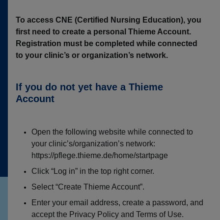
To access CNE (Certified Nursing Education), you
first need to create a personal Thieme Account.
Registration must be completed while connected
to your clinic’s or organization’s network.
If you do not yet have a Thieme
Account
Open the following website while connected to
your clinic’s/organization’s network:
https://pflege.thieme.de/home/startpage
Click “Log in” in the top right corner.
Select “Create Thieme Account”.
Enter your email address, create a password, and
accept the Privacy Policy and Terms of Use.