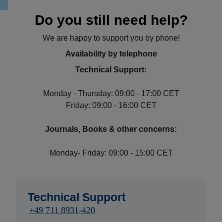
Do you still need help?
We are happy to support you by phone!
Availability by telephone
Technical Support:
Monday - Thursday: 09:00 - 17:00 CET
Friday: 09:00 - 16:00 CET
Journals, Books & other concerns:
Monday- Friday: 09:00 - 15:00 CET
Technical Support
+49 711 8931-420