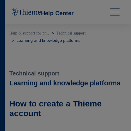
Help Center
Help & support for pr...
Technical support
Learning and knowledge platforms
Technical support
Learning and knowledge platforms
How to create a Thieme
account