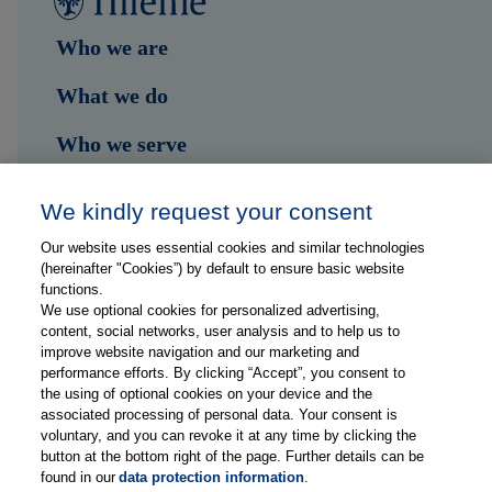
Who we are
What we do
Who we serve
Shop
We kindly request your consent
Hub
Our website uses essential cookies and similar technologies
(hereinafter "Cookies”) by default to ensure basic website
Jobs
functions.
We use optional cookies for personalized advertising,
content, social networks, user analysis and to help us to
Contact
improve website navigation and our marketing and
performance efforts. By clicking “Accept”, you consent to
the using of optional cookies on your device and the
Follow us on...
associated processing of personal data. Your consent is
voluntary, and you can revoke it at any time by clicking the
button at the bottom right of the page. Further details can be
found in our
data protection information
.