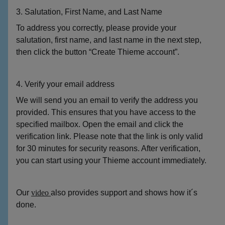
3. Salutation, First Name, and Last Name
To address you correctly, please provide your
salutation, first name, and last name in the next step,
then click the button “Create Thieme account”.
4. Verify your email address
We will send you an email to verify the address you
provided. This ensures that you have access to the
specified mailbox. Open the email and click the
verification link. Please note that the link is only valid
for 30 minutes for security reasons. After verification,
you can start using your Thieme account immediately.
Our
video
also provides support and shows how it´s
done.