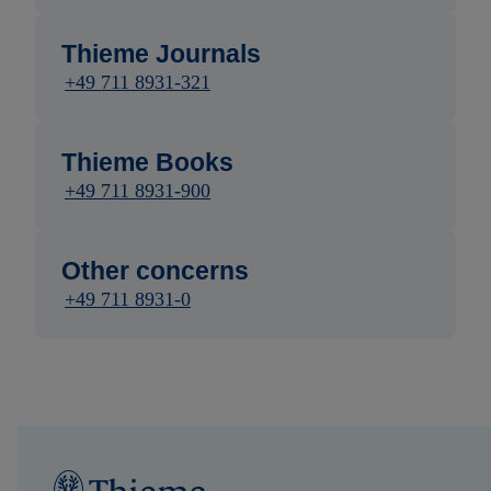
Thieme Journals
+49 711 8931-321
Thieme Books
+49 711 8931-900
Other concerns
+49 711 8931-0