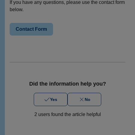
If you have any questions, please use the contact form
below.
Contact Form
Did the information help you?
Yes
No
2 users found the article helpful