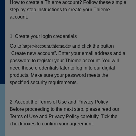
How to create a Thieme account? Follow these simple
step-by-step instructions to create your Thieme
account.
1. Create your login credentials
Go to
https://account.thieme.de/
and click the button
“Create new account”. Enter your email address and a
password to register your Thieme account. You will
need these credentials later to log in to our digital
products. Make sure your password meets the
specified security requirements.
2. Accept the Terms of Use and Privacy Policy
Before proceeding to the next step, please read our
Terms of Use and Privacy Policy carefully. Tick the
checkboxes to confirm your agreement.