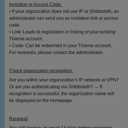
Invitation or Access Code:
• If your organization does not use IP or Shibboleth, an
administrator can send you an invitation link or access
code.
• Link: Leads to registration or linking of your existing
Thieme account.
• Code: Can be redeemed in your Thieme account.
For renewals, please contact the administrator.
Check organization recognition
Are you within your organization’s IP network or VPN?
Or are you authenticating via Shibboleth? → If
recognition is successful, the organization name will
be displayed on the homepage.
Renewal
:
You will receive an email 14 days before expiration.