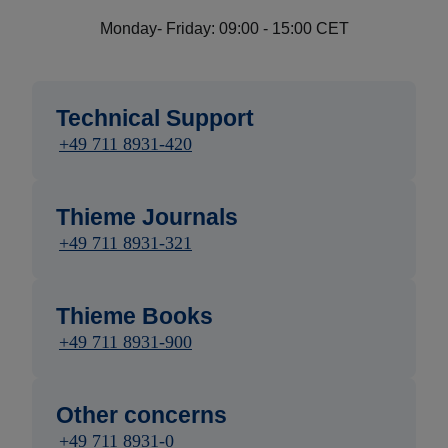
Monday- Friday: 09:00 - 15:00 CET
Technical Support
+49 711 8931-420
Thieme Journals
+49 711 8931-321
Thieme Books
+49 711 8931-900
Other concerns
+49 711 8931-0