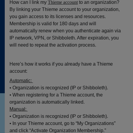
How can I link my
Thieme account
to an organization?
By linking your Thieme account to your organization,
you gain access to its licenses and resources.
Membership is valid for 180 days and will
automatically renew when you authenticate again via
IP network, VPN, or Shibboleth. After expiration, you
will need to repeat the activation process.
Here’s how it works if you already have a Thieme
account:
Automatic:
• Organization is recognized (IP or Shibboleth).
• When registering for a Thieme account, the
organization is automatically linked.
Manual:
• Organization is recognized (IP or Shibboleth).
• In your Thieme account, go to “My Organizations”
and click “Activate Organization Membership.”