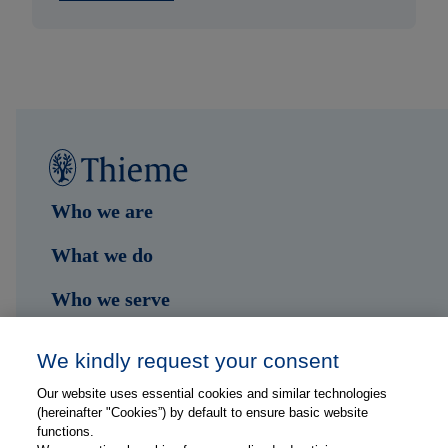
Who we are
What we do
Who we serve
Shop
We kindly request your consent
Hub
Our website uses essential cookies and similar technologies
(hereinafter "Cookies”) by default to ensure basic website
Jobs
functions.