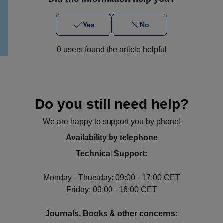
Yes
No
0 users found the article helpful
Do you still need help?
We are happy to support you by phone!
Availability by telephone
Technical Support:
Monday - Thursday: 09:00 - 17:00 CET
Friday: 09:00 - 16:00 CET
Journals, Books & other concerns: