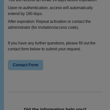
Upon re-authentication, access will automatically
extend by 180 days.
After expiration: Repeat activation or contact the
administrator (for invitation/access code).
If you have any further questions, please fill out the
contact form below to submit your request.
Contact Form
Did the information help you?