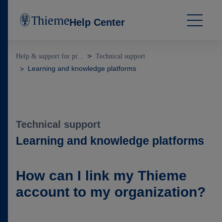
Help Center
Help & support for pr...
Technical support
Learning and knowledge platforms
Technical support
Learning and knowledge platforms
How can I link my Thieme
account to my organization?