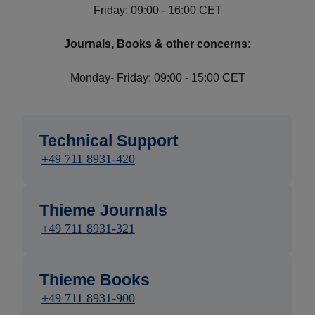
Friday: 09:00 - 16:00 CET
Journals, Books & other concerns:
Monday- Friday: 09:00 - 15:00 CET
Technical Support
+49 711 8931-420
Thieme Journals
+49 711 8931-321
Thieme Books
+49 711 8931-900