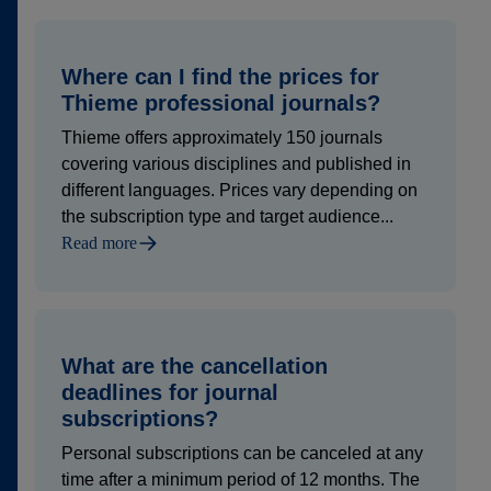
Where can I find the prices for
Thieme professional journals?
Thieme offers approximately 150 journals
covering various disciplines and published in
different languages. Prices vary depending on
the subscription type and target audience...
Read more
What are the cancellation
deadlines for journal
subscriptions?
Personal subscriptions can be canceled at any
time after a minimum period of 12 months. The