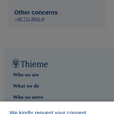
Other concerns
+49 711 8931-0
Who we are
What we do
Who we serve
Shop
We kindly request your consent