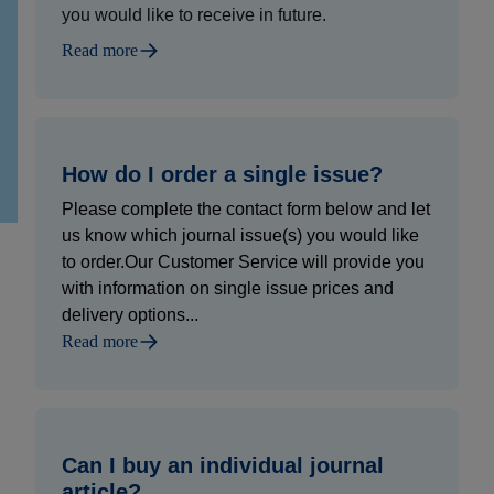
you would like to receive in future.
Read more
How do I order a single issue?
Please complete the contact form below and let
us know which journal issue(s) you would like
to order.Our Customer Service will provide you
with information on single issue prices and
delivery options...
Read more
Can I buy an individual journal
article?