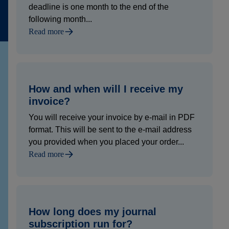
deadline is one month to the end of the
following month...
Read more
How and when will I receive my
invoice?
You will receive your invoice by e-mail in PDF
format. This will be sent to the e-mail address
you provided when you placed your order...
Read more
How long does my journal
subscription run for?