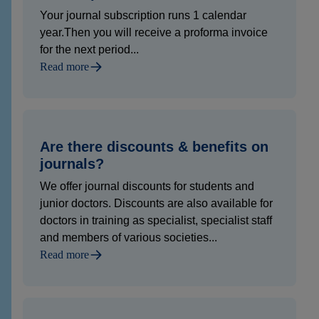
Your journal subscription runs 1 calendar
year.Then you will receive a proforma invoice
for the next period...
Read more
Are there discounts & benefits on
journals?
We offer journal discounts for students and
junior doctors. Discounts are also available for
doctors in training as specialist, specialist staff
and members of various societies...
Read more