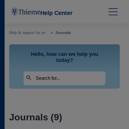
Help Center
Journals
Help & support for pr...
Hello, how can we help you
today?
Journals (9)