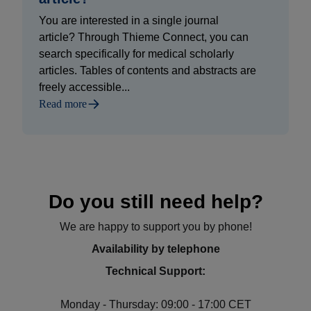
You are interested in a single journal
article? Through Thieme Connect, you can
search specifically for medical scholarly
articles. Tables of contents and abstracts are
freely accessible...
Read more
Do you still need help?
We are happy to support you by phone!
Availability by telephone
Technical Support:
Monday - Thursday: 09:00 - 17:00 CET