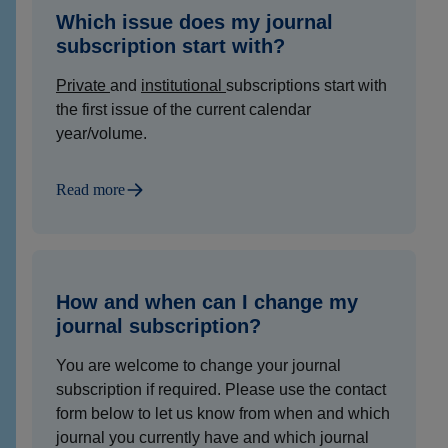
Which issue does my journal
subscription start with?
Private
and
institutional
subscriptions start with
the first issue of the current calendar
year/volume.
Read more
How and when can I change my
journal subscription?
You are welcome to change your journal
subscription if required. Please use the contact
form below to let us know from when and which
journal you currently have and which journal