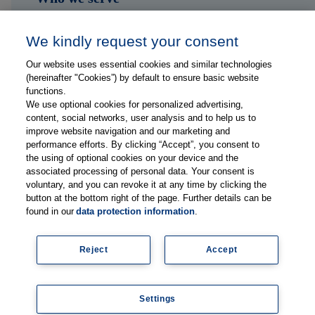
Shop
We kindly request your consent
Hub
Our website uses essential cookies and similar technologies
(hereinafter "Cookies”) by default to ensure basic website
Jobs
functions.
We use optional cookies for personalized advertising,
content, social networks, user analysis and to help us to
Contact
improve website navigation and our marketing and
performance efforts. By clicking “Accept”, you consent to
the using of optional cookies on your device and the
Follow us on...
associated processing of personal data. Your consent is
voluntary, and you can revoke it at any time by clicking the
button at the bottom right of the page. Further details can be
found in our
data protection information
.
Reject
Accept
Imprint
Data Privacy Statement
Settings
© Copyright 2026, Thieme Group