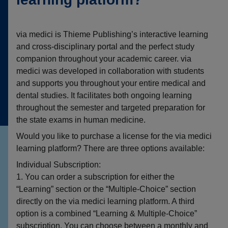
via medici is Thieme Publishing’s interactive learning
and cross-disciplinary portal and the perfect study
companion throughout your academic career. via
medici was developed in collaboration with students
and supports you throughout your entire medical and
dental studies. It facilitates both ongoing learning
throughout the semester and targeted preparation for
the state exams in human medicine.
Would you like to purchase a license for the via medici
learning platform? There are three options available:
Individual Subscription:
1. You can order a subscription for either the
“Learning” section or the “Multiple-Choice” section
directly on the via medici learning platform. A third
option is a combined “Learning & Multiple-Choice”
subscription. You can choose between a monthly and