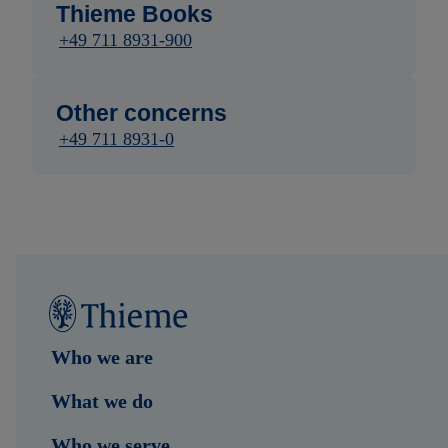
Thieme Books
+49 711 8931-900
Other concerns
+49 711 8931-0
Who we are
What we do
Who we serve