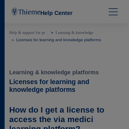
Help Center
Help & support for pr...
Learning & knowledge ...
Licenses for learning and knowledge platforms
Learning & knowledge platforms
Licenses for learning and
knowledge platforms
How do I get a license to
access the via medici
learning platform?