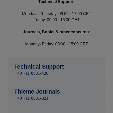
Technical Support:
Monday - Thursday: 09:00 - 17:00 CET
Friday: 09:00 - 16:00 CET
Journals, Books & other concerns:
Monday- Friday: 09:00 - 15:00 CET
Technical Support
+49 711 8931-420
Thieme Journals
+49 711 8931-321