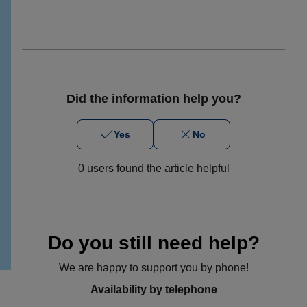
Did the information help you?
Yes
No
0 users found the article helpful
Do you still need help?
We are happy to support you by phone!
Availability by telephone