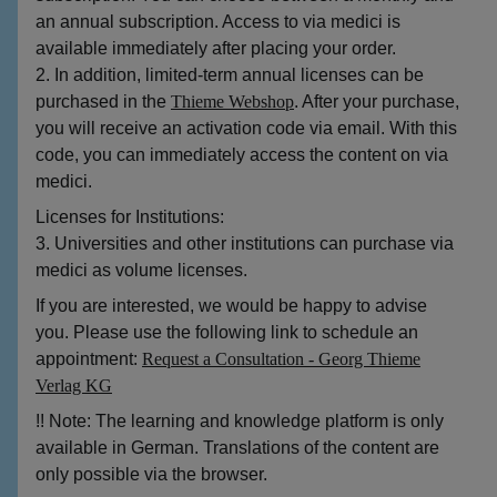
an annual subscription. Access to via medici is
available immediately after placing your order.
2. In addition, limited-term annual licenses can be
purchased in the
Thieme Webshop
. After your purchase,
you will receive an activation code via email. With this
code, you can immediately access the content on via
medici.
Licenses for Institutions:
3. Universities and other institutions can purchase via
medici as volume licenses.
If you are interested, we would be happy to advise
you. Please use the following link to schedule an
appointment:
Request a Consultation - Georg Thieme
Verlag KG
!! Note: The learning and knowledge platform is only
available in German. Translations of the content are
only possible via the browser.