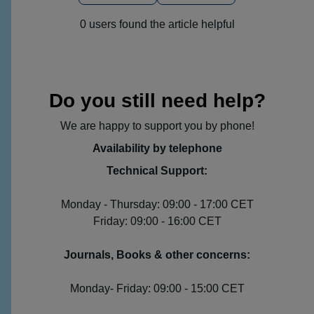
0 users found the article helpful
Do you still need help?
We are happy to support you by phone!
Availability by telephone
Technical Support:
Monday - Thursday: 09:00 - 17:00 CET
Friday: 09:00 - 16:00 CET
Journals, Books & other concerns:
Monday- Friday: 09:00 - 15:00 CET