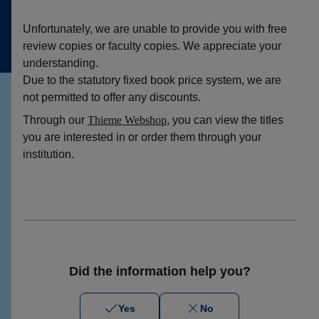
Unfortunately, we are unable to provide you with free
review copies or faculty copies. We appreciate your
understanding.
Due to the statutory fixed book price system, we are
not permitted to offer any discounts.
Through our
Thieme Webshop
, you can view the titles
you are interested in or order them through your
institution.
Did the information help you?
Yes
No