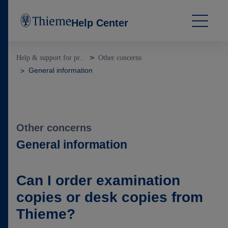
Help Center
Help & support for pr...
Other concerns
General information
Other concerns
General information
Can I order examination
copies or desk copies from
Thieme?