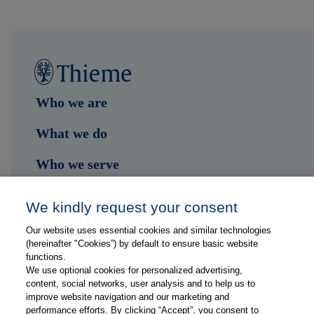
Who we are
What we do
Who we serve
Shop
We kindly request your consent
Hub
Our website uses essential cookies and similar technologies
(hereinafter "Cookies”) by default to ensure basic website
Jobs
functions.
We use optional cookies for personalized advertising,
content, social networks, user analysis and to help us to
Contact
improve website navigation and our marketing and
performance efforts. By clicking “Accept”, you consent to