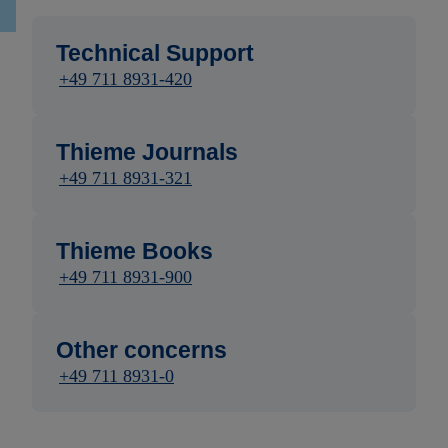
Technical Support
+49 711 8931-420
Thieme Journals
+49 711 8931-321
Thieme Books
+49 711 8931-900
Other concerns
+49 711 8931-0