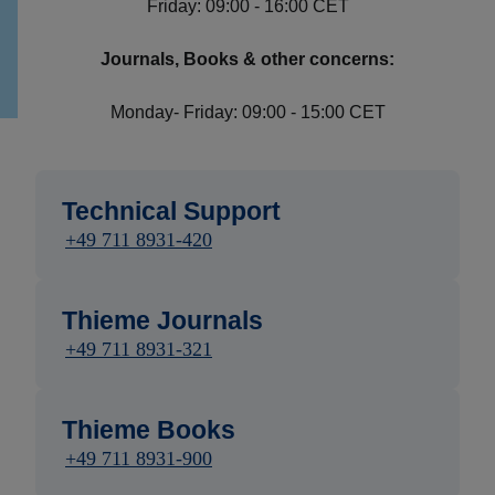
Friday: 09:00 - 16:00 CET
Journals, Books & other concerns:
Monday- Friday: 09:00 - 15:00 CET
Technical Support
+49 711 8931-420
Thieme Journals
+49 711 8931-321
Thieme Books
+49 711 8931-900