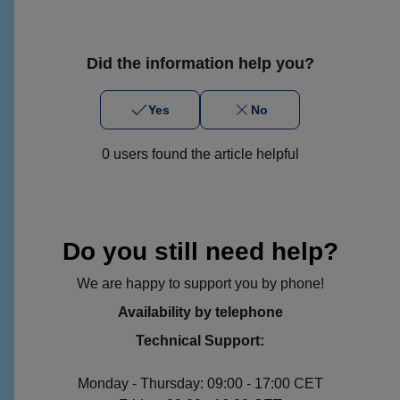
Did the information help you?
Yes
No
0 users found the article helpful
Do you still need help?
We are happy to support you by phone!
Availability by telephone
Technical Support:
Monday - Thursday: 09:00 - 17:00 CET