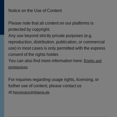
Notice on the Use of Content
Please note that all content on our platforms is
protected by copyright.
Any use beyond strictly private purposes (e.g.
reproduction, distribution, publication, or commercial
use) in most cases is only permitted with the express
consent of the rights holder.
You can also find more information here:
Rights and
permissions
For inquiries regarding usage rights, licensing, or
further use of content, please contact us
at
Permission@thieme.de