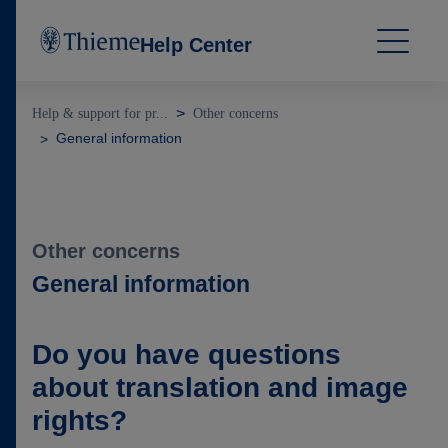
Help Center
Help & support for pr...
Other concerns
General information
Other concerns
General information
Do you have questions
about translation and image
rights?