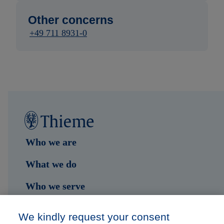
Other concerns
+49 711 8931-0
Who we are
What we do
Who we serve
Shop
We kindly request your consent