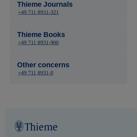
Thieme Journals
+49 711 8931-321
Thieme Books
+49 711 8931-900
Other concerns
+49 711 8931-0