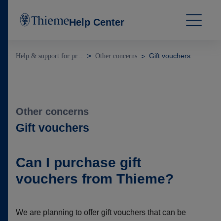
Help Center
Gift vouchers
Help & support for pr...
Other concerns
Other concerns
Gift vouchers
Can I purchase gift
vouchers from Thieme?
We are planning to offer gift vouchers that can be