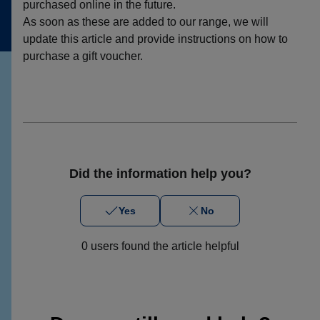
purchased online in the future.
As soon as these are added to our range, we will
update this article and provide instructions on how to
purchase a gift voucher.
Did the information help you?
Yes
No
0 users found the article helpful