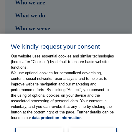
Who we are
What we do
Who we serve
Shop
We kindly request your consent
Hub
Our website uses essential cookies and similar technologies
(hereinafter "Cookies”) by default to ensure basic website
Jobs
functions.
We use optional cookies for personalized advertising,
content, social networks, user analysis and to help us to
Contact
improve website navigation and our marketing and
performance efforts. By clicking “Accept”, you consent to
the using of optional cookies on your device and the
Follow us on...
associated processing of personal data. Your consent is
voluntary, and you can revoke it at any time by clicking the
button at the bottom right of the page. Further details can be
found in our
data protection information
.