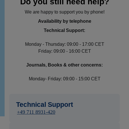
Do you still need help?
We are happy to support you by phone!
Availability by telephone
Technical Support:
Monday - Thursday: 09:00 - 17:00 CET
Friday: 09:00 - 16:00 CET
Journals, Books & other concerns:
Monday- Friday: 09:00 - 15:00 CET
Technical Support
+49 711 8931-420