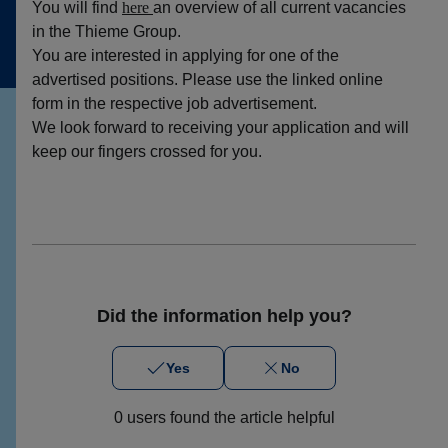
You will find
here
an overview of all current vacancies
in the Thieme Group.
You are interested in applying for one of the
advertised positions. Please use the linked online
form in the respective job advertisement.
We look forward to receiving your application and will
keep our fingers crossed for you.
Did the information help you?
Yes
No
0 users found the article helpful