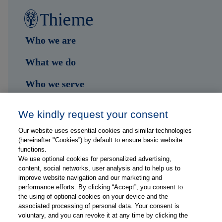
Who we are
What we do
Who we serve
Shop
We kindly request your consent
Hub
Our website uses essential cookies and similar technologies
(hereinafter "Cookies”) by default to ensure basic website
Jobs
functions.
We use optional cookies for personalized advertising,
content, social networks, user analysis and to help us to
Contact
improve website navigation and our marketing and
performance efforts. By clicking “Accept”, you consent to
the using of optional cookies on your device and the
Follow us on...
associated processing of personal data. Your consent is
voluntary, and you can revoke it at any time by clicking the