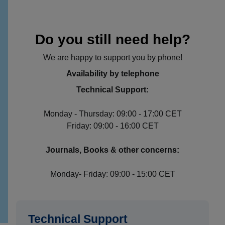
Do you still need help?
We are happy to support you by phone!
Availability by telephone
Technical Support:
Monday - Thursday: 09:00 - 17:00 CET
Friday: 09:00 - 16:00 CET
Journals, Books & other concerns:
Monday- Friday: 09:00 - 15:00 CET
Technical Support