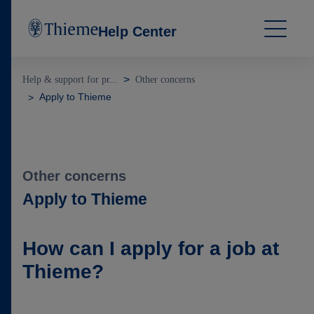
Help Center
Help & support for pr...
Other concerns
Apply to Thieme
Other concerns
Apply to Thieme
How can I apply for a job at
Thieme?