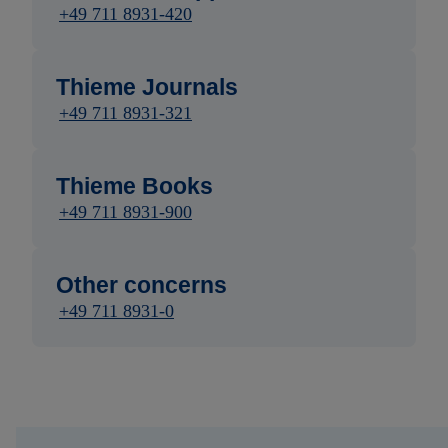
+49 711 8931-420
Thieme Journals
+49 711 8931-321
Thieme Books
+49 711 8931-900
Other concerns
+49 711 8931-0