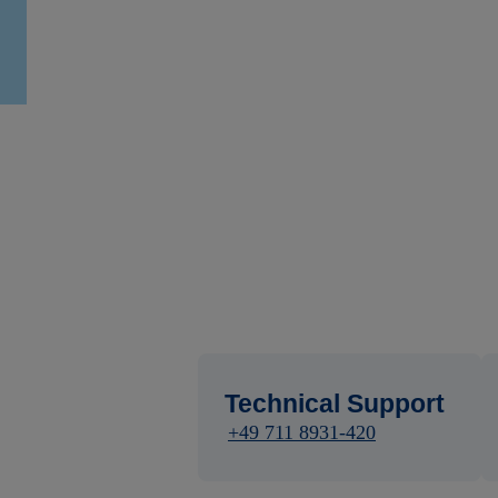
Technical Support
+49 711 8931-420