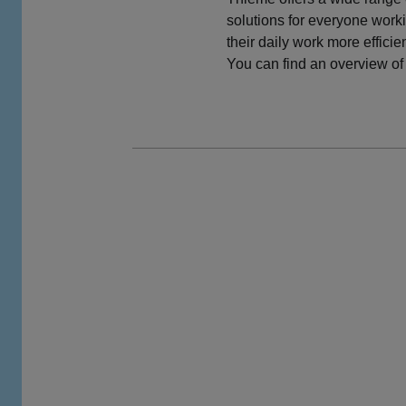
solutions for everyone worki
their daily work more efficie
You can find an overview of