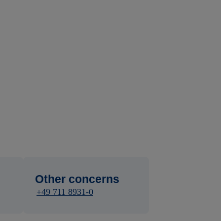
Other concerns
+49 711 8931-0