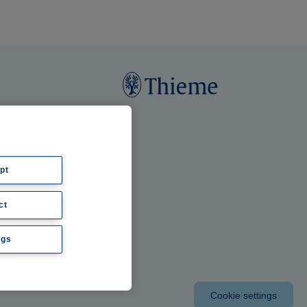
pt
ct
ngs
Cookie settings