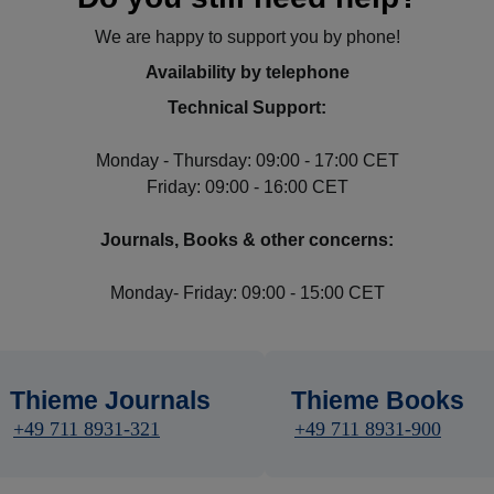
We are happy to support you by phone!
Availability by telephone
Technical Support:
Monday - Thursday: 09:00 - 17:00 CET
Friday: 09:00 - 16:00 CET
Journals, Books & other concerns:
Monday- Friday: 09:00 - 15:00 CET
Thieme Journals
Thieme Books
+49 711 8931-321
+49 711 8931-900