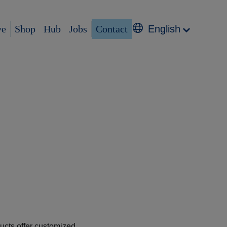
ve
Shop
Hub
Jobs
Contact
English
ducts offer customized