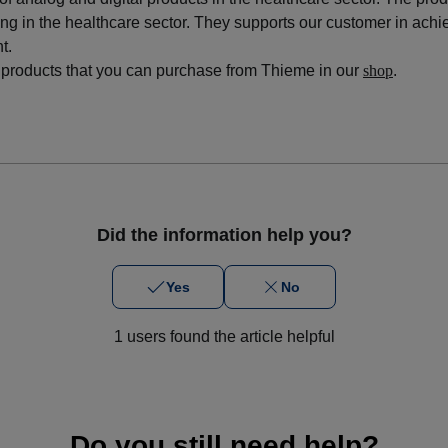
ng in the healthcare sector. They supports our customer in achi
nt
.
 products that you can purchase from Thieme in our
shop
.
Did the information help you?
Yes
No
1 users found the article helpful
Do you still need help?