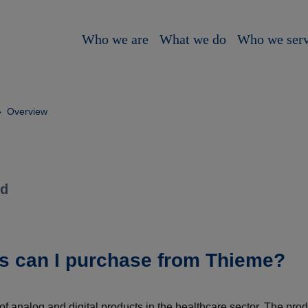
Who we are
What we do
Who we ser
Overview
ld
s can I purchase from Thieme?
f analog and digital products in the healthcare sector. The pro