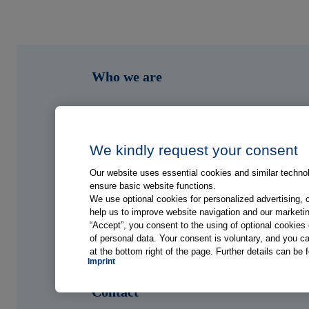
Who we are
What we do
Who we serve
We kindly request your consent
Our website uses essential cookies and similar technolo
Shop
ensure basic website functions.
We use optional cookies for personalized advertising, 
help us to improve website navigation and our marketin
Hub
“Accept”, you consent to the using of optional cookie
of personal data. Your consent is voluntary, and you ca
at the bottom right of the page. Further details can be 
Jobs
Imprint
Contact