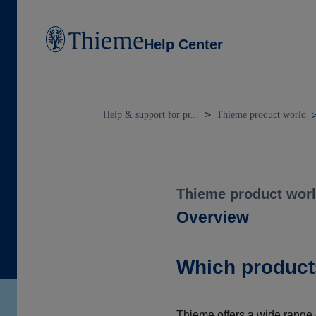
Help Center
Help & support for pr...
Thieme product world
Thieme product wor
Overview
Which product
Thieme offers a wide range o