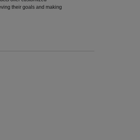
eving their
goals and making