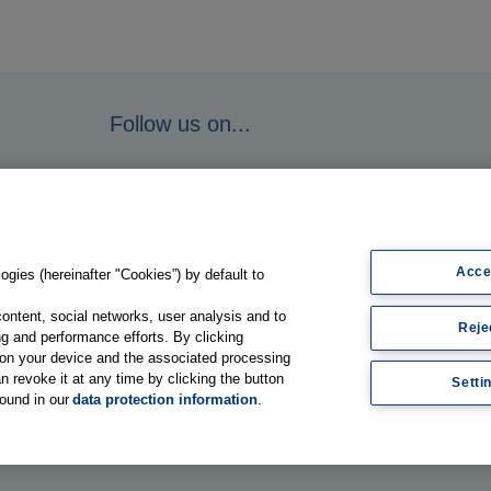
Follow us on...
Acce
gies (hereinafter "Cookies”) by default to
content, social networks, user analysis and to
Reje
g and performance efforts. By clicking
s on your device and the associated processing
n revoke it at any time by clicking the button
Setti
found in our
data protection information
.