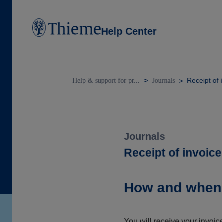
Help Center
Receipt of 
Help & support for pr...
Journals
Journals
Receipt of invoice
How and when w
You will receive your invoic