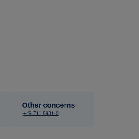
Other concerns
+49 711 8931-0