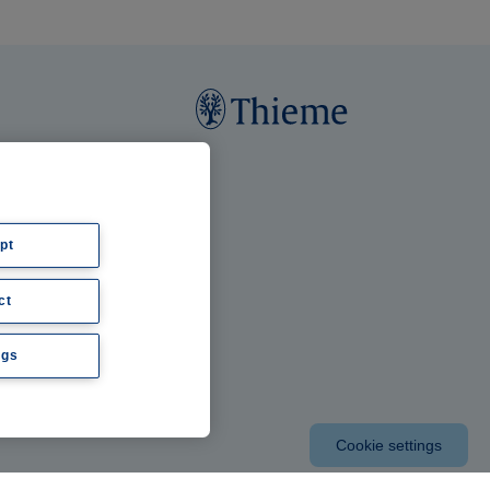
pt
ct
ngs
Cookie settings