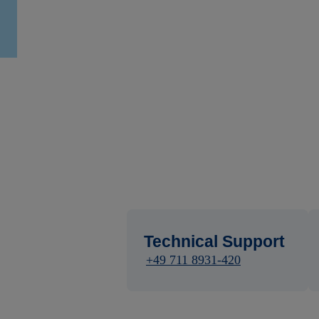
Technical Support
+49 711 8931-420