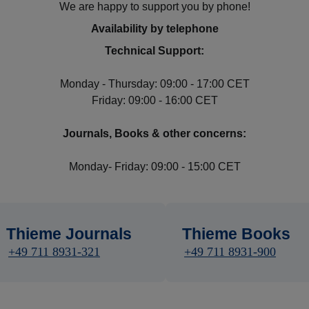
We are happy to support you by phone!
Availability by telephone
Technical Support:
Monday - Thursday: 09:00 - 17:00 CET
Friday: 09:00 - 16:00 CET
Journals, Books & other concerns:
Monday- Friday: 09:00 - 15:00 CET
Thieme Journals
Thieme Books
+49 711 8931-321
+49 711 8931-900