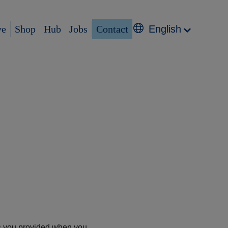
ve
Shop
Hub
Jobs
Contact
English
ess you provided when you