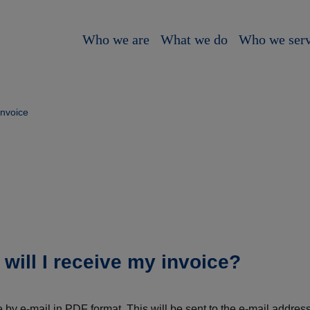
Who we are
What we do
Who we ser
invoice
ill I receive my invoice?
e by e-mail in PDF format. This will be sent to the e-mail addr