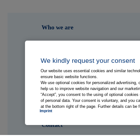
Who we are
What we do
Who we serve
We kindly request your consent
Our website uses essential cookies and similar technolo
Shop
ensure basic website functions.
We use optional cookies for personalized advertising, 
help us to improve website navigation and our marketin
Hub
“Accept”, you consent to the using of optional cookie
of personal data. Your consent is voluntary, and you ca
at the bottom right of the page. Further details can be 
Jobs
Imprint
Contact