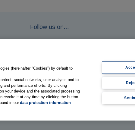
Follow us on...
Acce
gies (hereinafter "Cookies”) by default to
content, social networks, user analysis and to
Reje
g and performance efforts. By clicking
s on your device and the associated processing
n revoke it at any time by clicking the button
Setti
found in our
data protection information
.