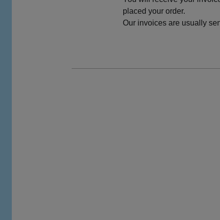
placed your order.
Our invoices are usually sent