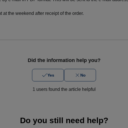
 at the weekend after receipt of the order.
Did the information help you?
Yes
No
1 users found the article helpful
Do you still need help?