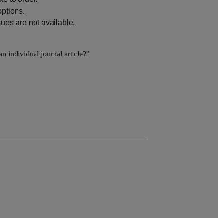
options.
ues are not available.
n individual journal article?
”