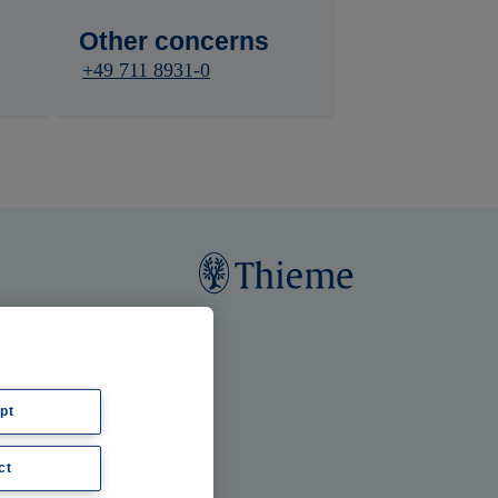
Other concerns
+49 711 8931-0
pt
ct