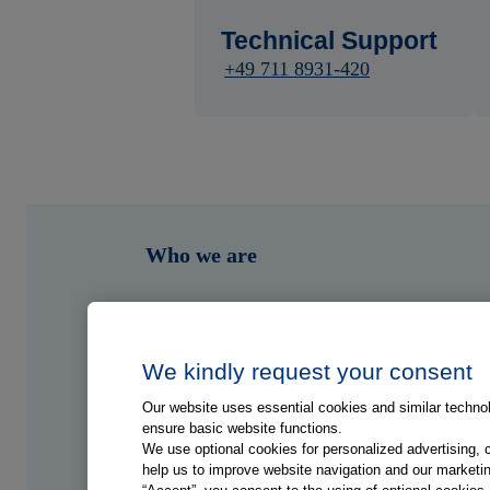
Technical Support
+49 711 8931-420
Who we are
What we do
Who we serve
We kindly request your consent
Our website uses essential cookies and similar technolo
Shop
ensure basic website functions.
We use optional cookies for personalized advertising, 
help us to improve website navigation and our marketin
Hub