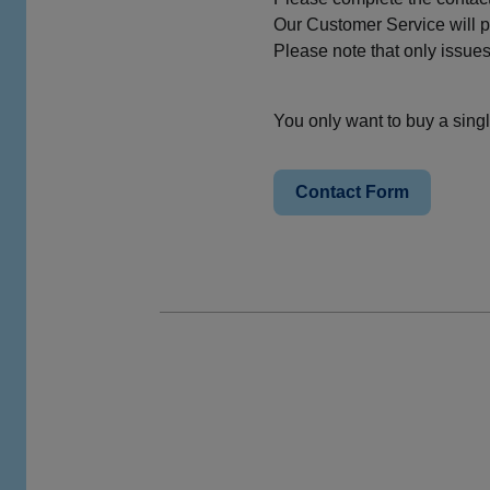
Our Customer Service will pr
Please note that only issue
You only want to buy a single
Contact Form