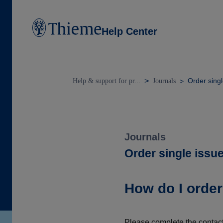
Help Center
Order singl
Help & support for pr...
Journals
Journals
Order single issu
How do I order
Please complete the contact