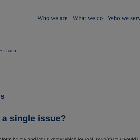
Who we are
What we do
Who we ser
e issues
es
 a single issue?
 form below and let us know which journal issue(s) you would lik