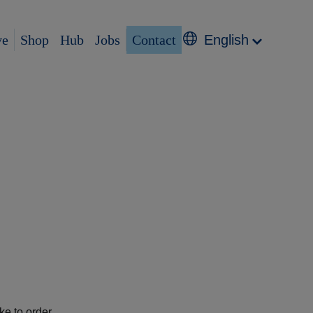
ve
Shop
Hub
Jobs
Contact
English
e to order.