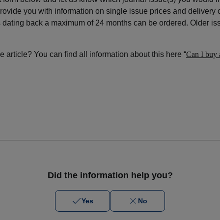
ovide you with information on single issue prices and delivery 
s dating back a maximum of 24 months can be ordered. Older iss
 article? You can find all information about this here “
Can I buy a
Did the information help you?
Yes
No