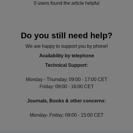
0 users found the article helpful
Do you still need help?
We are happy to support you by phone!
Availability by telephone
Technical Support:
Monday - Thursday: 09:00 - 17:00 CET
Friday: 09:00 - 16:00 CET
Journals, Books & other concerns:
Monday- Friday: 09:00 - 15:00 CET