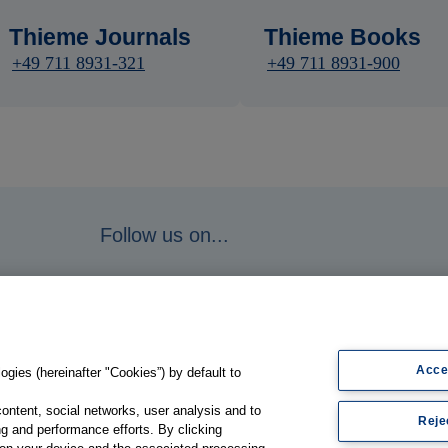
Thieme Journals
Thieme Books
+49 711 8931-321
+49 711 8931-900
Follow us on...
Acce
gies (hereinafter "Cookies”) by default to
content, social networks, user analysis and to
Reje
g and performance efforts. By clicking