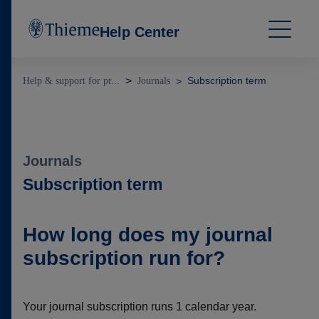
Help Center
Subscription term
Help & support for pr...
Journals
Journals
Subscription term
How long does my journal
subscription run for?
Your journal subscription runs 1 calendar year.