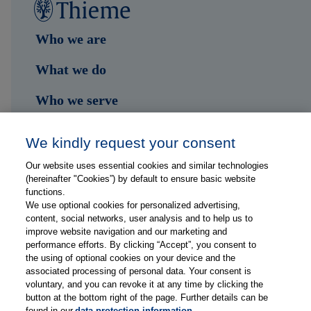
Who we are
What we do
Who we serve
Shop
We kindly request your consent
Hub
Our website uses essential cookies and similar technologies
(hereinafter "Cookies”) by default to ensure basic website
Jobs
functions.
We use optional cookies for personalized advertising,
content, social networks, user analysis and to help us to
Contact
improve website navigation and our marketing and
performance efforts. By clicking “Accept”, you consent to
the using of optional cookies on your device and the
Follow us on...
associated processing of personal data. Your consent is
voluntary, and you can revoke it at any time by clicking the
button at the bottom right of the page. Further details can be
found in our
data protection information
.