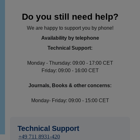
Do you still need help?
We are happy to support you by phone!
Availability by telephone
Technical Support:
Monday - Thursday: 09:00 - 17:00 CET
Friday: 09:00 - 16:00 CET
Journals, Books & other concerns:
Monday- Friday: 09:00 - 15:00 CET
Technical Support
+49 711 8931-420