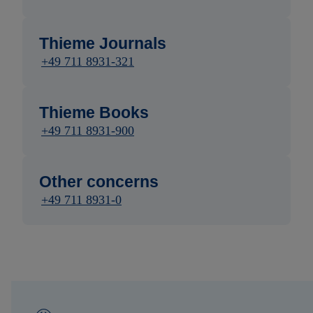
Thieme Journals
+49 711 8931-321
Thieme Books
+49 711 8931-900
Other concerns
+49 711 8931-0