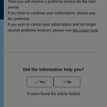
Then you will receive a proforma invoice for the next
period.
If you wish to continue your subscription, please pay
the proforma.
If you wish to cancel your subscription and no longer
receive proforma invoices, please use
this contact form
.
Did the information help you?
Yes
No
0 users found the article helpful