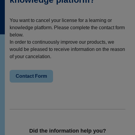
You want to cancel your license for a learning or
knowledge platform. Please complete the contact form
below.
In order to continuously improve our products, we
would be pleased to receive information on the reason
of your cancelation.
Contact Form
Did the information help you?