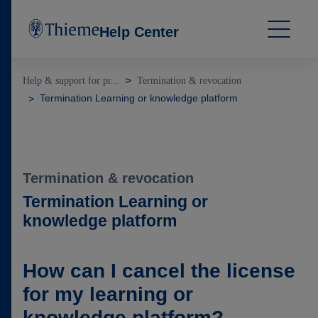
Help Center
Help & support for pr...
Termination & revocation
Termination Learning or knowledge platform
Termination & revocation
Termination Learning or
knowledge platform
How can I cancel the license
for my learning or
knowledge platform?