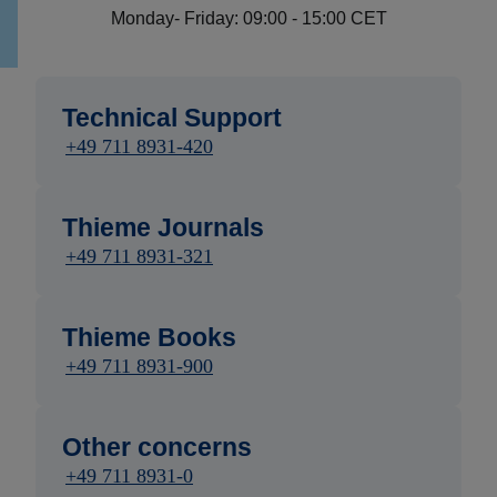
Monday- Friday: 09:00 - 15:00 CET
Technical Support
+49 711 8931-420
Thieme Journals
+49 711 8931-321
Thieme Books
+49 711 8931-900
Other concerns
+49 711 8931-0