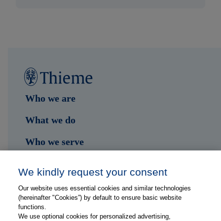
Who we are
What we do
Who we serve
Shop
We kindly request your consent
Hub
Our website uses essential cookies and similar technologies
(hereinafter "Cookies”) by default to ensure basic website
Jobs
functions.
We use optional cookies for personalized advertising,