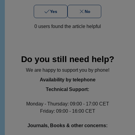
Yes
No
0 users found the article helpful
Do you still need help?
We are happy to support you by phone!
Availability by telephone
Technical Support:
Monday - Thursday: 09:00 - 17:00 CET
Friday: 09:00 - 16:00 CET
Journals, Books & other concerns: