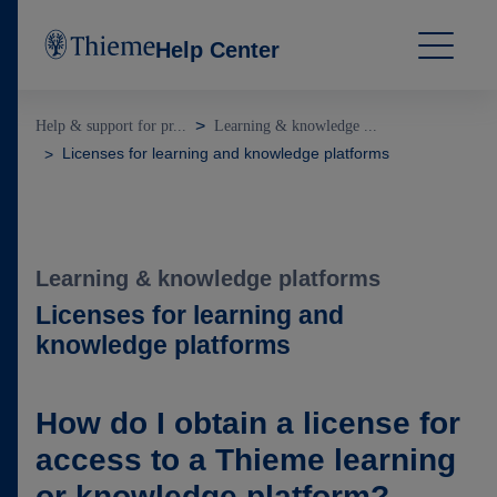
Help Center
Help & support for pr...
Learning & knowledge ...
Licenses for learning and knowledge platforms
Learning & knowledge platforms
Licenses for learning and
knowledge platforms
How do I obtain a license for
access to a Thieme learning
or knowledge platform?