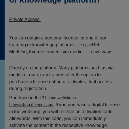
Private Access
You can obtain a personal license for one of our
learning or knowledge platforms – e.g., eRef,
MedOne, thieme-connect, via medici – in two ways:
Directly on the platform. Many platforms such as via
medici or our exam trainers offer the option to
purchase a license online or activate a trial access
during registration.
Purchase in the
Thieme webshop
or
https://sh
o
p.t
hieme
.c
o
m/
. If you purchase a digital license
in the webshop, you will receive an activation code
afterwards. With this code, you can immediately
activate the content in the respective knowledge