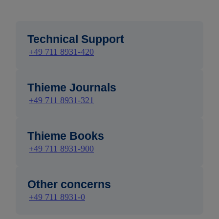
Technical Support
+49 711 8931-420
Thieme Journals
+49 711 8931-321
Thieme Books
+49 711 8931-900
Other concerns
+49 711 8931-0