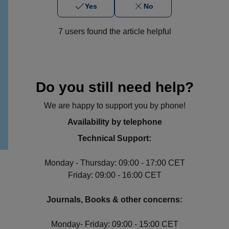
Yes
No
7 users found the article helpful
Do you still need help?
We are happy to support you by phone!
Availability by telephone
Technical Support:
Monday - Thursday: 09:00 - 17:00 CET
Friday: 09:00 - 16:00 CET
Journals, Books & other concerns:
Monday- Friday: 09:00 - 15:00 CET