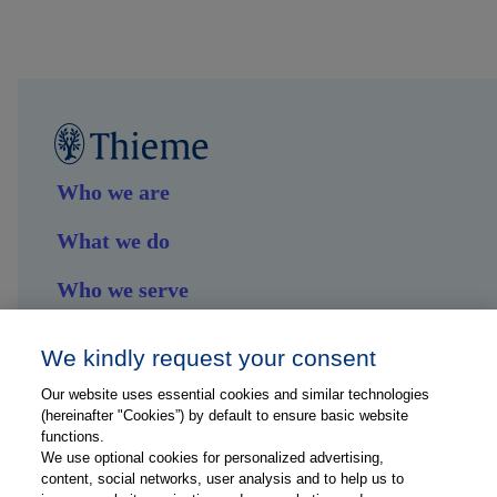
Who we are
What we do
Who we serve
Shop
We kindly request your consent
Hub
Our website uses essential cookies and similar technologies
(hereinafter "Cookies”) by default to ensure basic website
Jobs
functions.
We use optional cookies for personalized advertising,
content, social networks, user analysis and to help us to
Contact