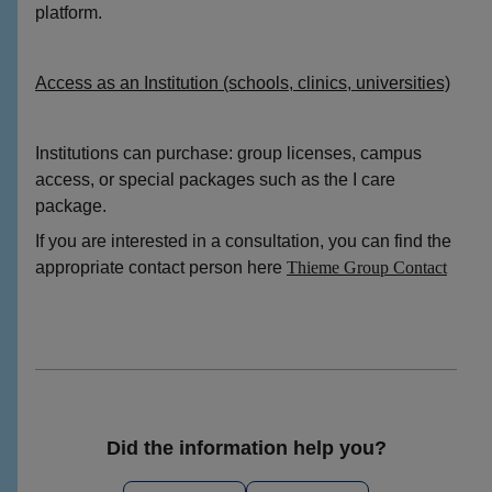
platform.
Access as an Institution (schools, clinics, universities)
Institutions can purchase: group licenses, campus
access, or special packages such as the I care
package.
If you are interested in a consultation, you can find the
appropriate contact person here
Thieme Group Contact
Did the information help you?