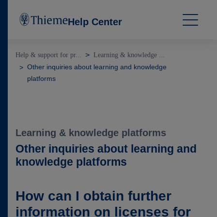
Help Center
Help & support for pr...
Learning & knowledge ...
Other inquiries about learning and knowledge
platforms
Learning & knowledge platforms
Other inquiries about learning and
knowledge platforms
How can I obtain further
information on licenses for