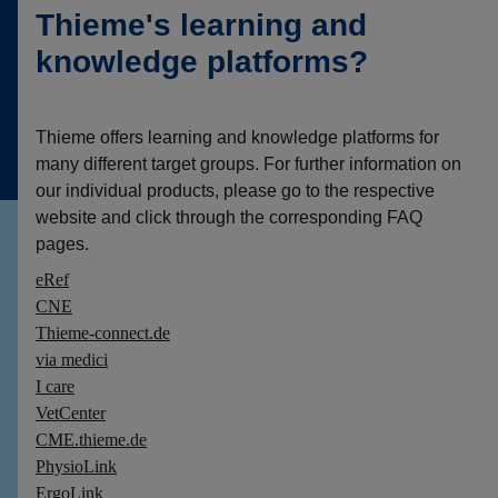
Thieme's learning and
knowledge platforms?
Thieme offers learning and knowledge platforms for
many different target groups. For further information on
our individual products, please go to the respective
website and click through the corresponding FAQ
pages.
eRef
CNE
Thieme-connect.de
via medici
I care
VetCenter
CME.thieme.de
PhysioLink
ErgoLink