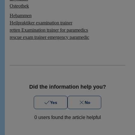
Osteothek
Hebammen
Heilpraktiker examination trainer
retten Examination trainer for paramedics
rescue exam trainer emergency paramedic
Did the information help you?
Yes
No
0 users found the article helpful