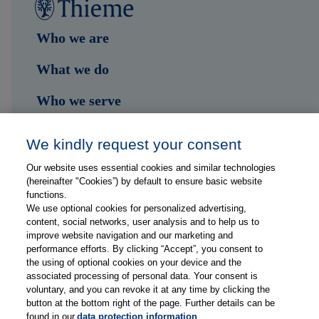
Who we are
What we do
Who we serve
Shop
We kindly request your consent
Hub
Our website uses essential cookies and similar technologies
(hereinafter "Cookies”) by default to ensure basic website
Jobs
functions.
We use optional cookies for personalized advertising,
content, social networks, user analysis and to help us to
Contact
improve website navigation and our marketing and
performance efforts. By clicking “Accept”, you consent to
the using of optional cookies on your device and the
Follow us on...
associated processing of personal data. Your consent is
voluntary, and you can revoke it at any time by clicking the
button at the bottom right of the page. Further details can be
found in our
data protection information
.