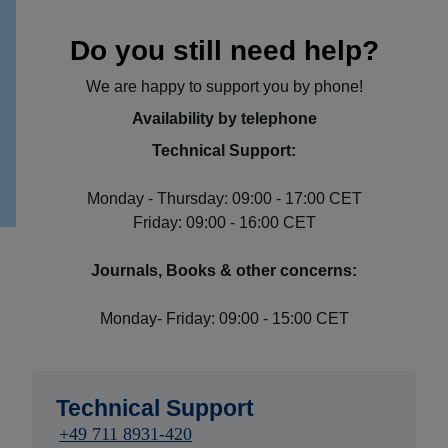
Do you still need help?
We are happy to support you by phone!
Availability by telephone
Technical Support:
Monday - Thursday: 09:00 - 17:00 CET
Friday: 09:00 - 16:00 CET
Journals, Books & other concerns:
Monday- Friday: 09:00 - 15:00 CET
Technical Support
+49 711 8931-420