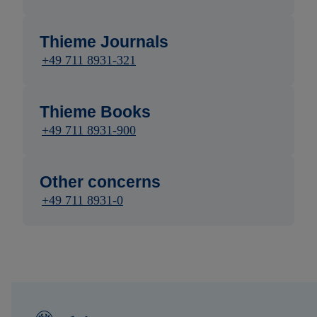
Thieme Journals
+49 711 8931-321
Thieme Books
+49 711 8931-900
Other concerns
+49 711 8931-0