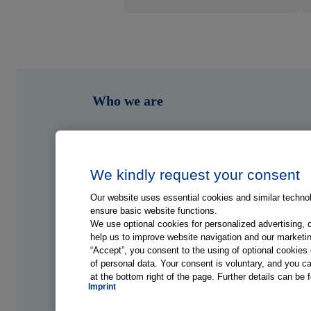
Who we are
What we do
Who we serve
We kindly request your consent
Our website uses essential cookies and similar technolo
Shop
ensure basic website functions.
We use optional cookies for personalized advertising, 
help us to improve website navigation and our marketin
Hub
“Accept”, you consent to the using of optional cookie
of personal data. Your consent is voluntary, and you ca
at the bottom right of the page. Further details can be 
Jobs
Imprint