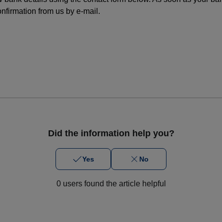
nfirmation from us by e-mail.
Did the information help you?
Yes
No
0 users found the article helpful