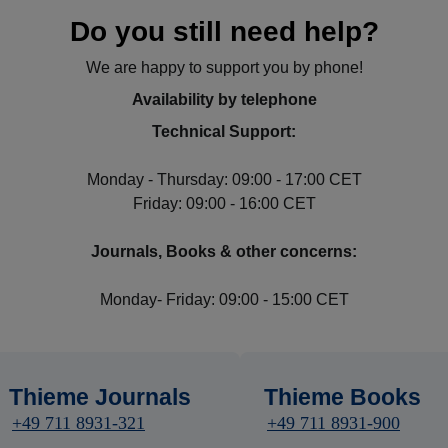
Do you still need help?
We are happy to support you by phone!
Availability by telephone
Technical Support:
Monday - Thursday: 09:00 - 17:00 CET
Friday: 09:00 - 16:00 CET
Journals, Books & other concerns:
Monday- Friday: 09:00 - 15:00 CET
Thieme Journals
Thieme Books
+49 711 8931-321
+49 711 8931-900