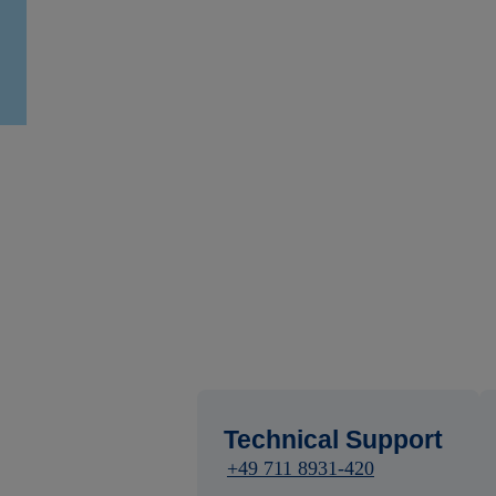
Technical Support
+49 711 8931-420