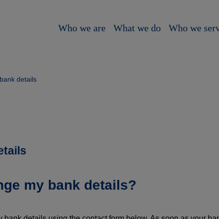
Who we are
What we do
Who we ser
bank details
tails
nge my bank details?
 bank details using the contact form below. As soon as your ba