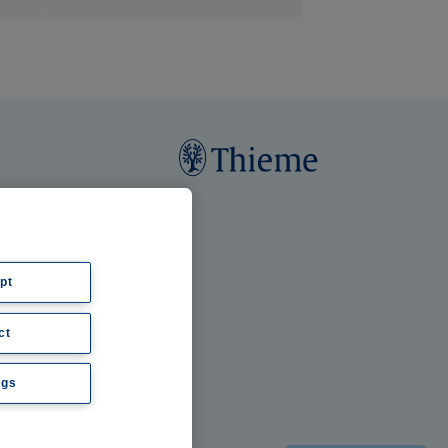
pt
ct
ngs