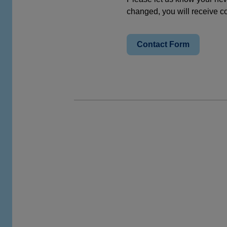
changed, you will receive co
Contact Form