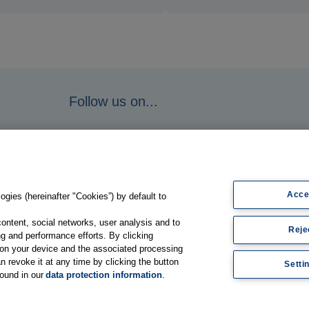
Follow us on...
Acce
gies (hereinafter "Cookies”) by default to
content, social networks, user analysis and to
Reje
g and performance efforts. By clicking
s on your device and the associated processing
n revoke it at any time by clicking the button
Setti
found in our
data protection information
.