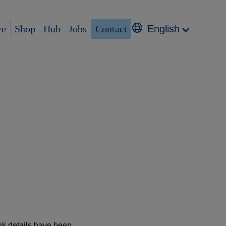
ve
Shop
Hub
Jobs
Contact
English
nk details have been