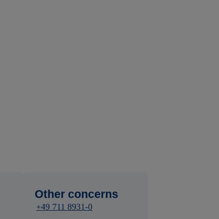
Other concerns
+49 711 8931-0