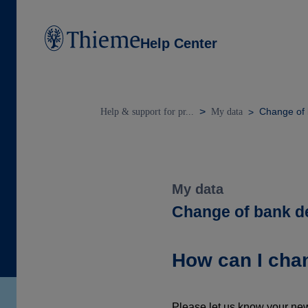
Help Center
Change of 
Help & support for pr...
My data
My data
Change of bank de
How can I cha
Please let us know your new