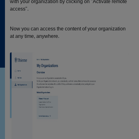
with your organization by clicking on "Activate remote
access".
Now you can access the content of your organization
at any time, anywhere.