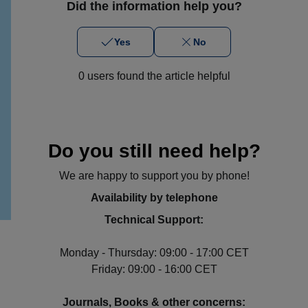
Did the information help you?
Yes
No
0 users found the article helpful
Do you still need help?
We are happy to support you by phone!
Availability by telephone
Technical Support:
Monday - Thursday: 09:00 - 17:00 CET
Friday: 09:00 - 16:00 CET
Journals, Books & other concerns: