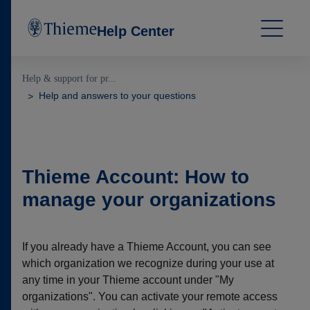
Help Center
Help & support for pr...
Help and answers to your questions
Thieme Account: How to
manage your organizations
If you already have a Thieme Account, you can see
which organization we recognize during your use at
any time in your Thieme account under "My
organizations". You can activate your remote access