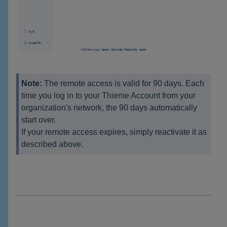
Note:
The remote access is valid for 90 days. Each
time you log in to your Thieme Account from your
organization's network, the 90 days automatically
start over.
If your remote access expires, simply reactivate it as
described above.