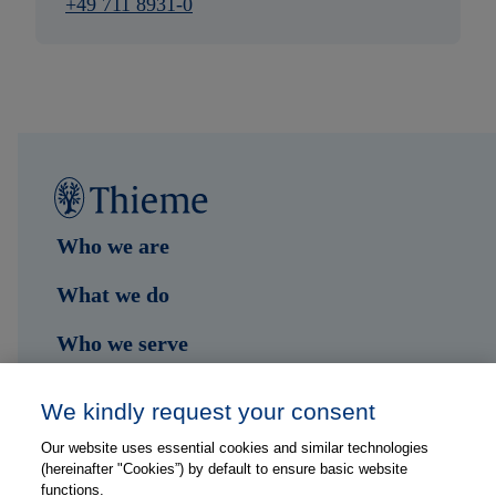
+49 711 8931-0
Who we are
What we do
Who we serve
Shop
We kindly request your consent
Hub
Our website uses essential cookies and similar technologies
(hereinafter "Cookies”) by default to ensure basic website
Jobs
functions.