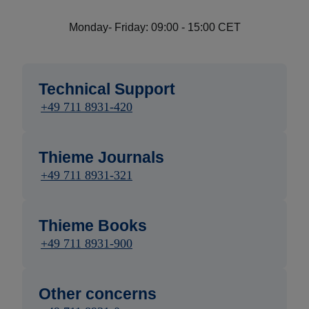
Monday- Friday: 09:00 - 15:00 CET
Technical Support
+49 711 8931-420
Thieme Journals
+49 711 8931-321
Thieme Books
+49 711 8931-900
Other concerns