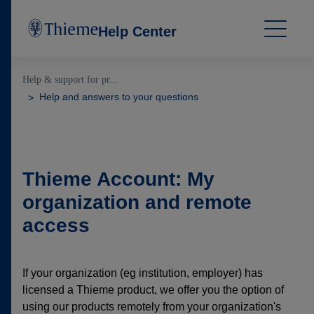
Help Center
Help & support for pr...
Help and answers to your questions
Thieme Account: My
organization and remote
access
If your organization (eg institution, employer) has
licensed a Thieme product, we offer you the option of
using our products remotely from your organization's