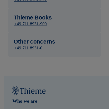
Thieme Books
+49 711 8931-900
Other concerns
+49 711 8931-0
Who we are