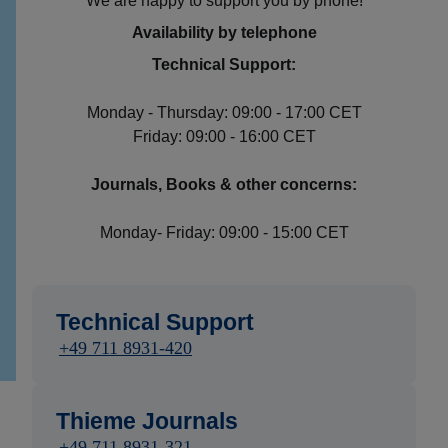
We are happy to support you by phone!
Availability by telephone
Technical Support:
Monday - Thursday: 09:00 - 17:00 CET
Friday: 09:00 - 16:00 CET
Journals, Books & other concerns:
Monday- Friday: 09:00 - 15:00 CET
Technical Support
+49 711 8931-420
Thieme Journals
+49 711 8931-321