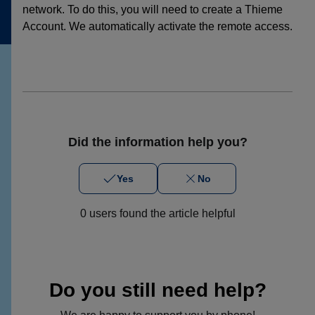
network. To do this, you will need to create a Thieme
Account. We automatically activate the remote access.
Did the information help you?
Yes
No
0 users found the article helpful
Do you still need help?