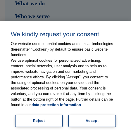
What we do
Who we serve
Shop
We kindly request your consent
Hub
Our website uses essential cookies and similar technologies
(hereinafter "Cookies”) by default to ensure basic website
Jobs
functions.
We use optional cookies for personalized advertising,
content, social networks, user analysis and to help us to
Contact
improve website navigation and our marketing and
performance efforts. By clicking “Accept”, you consent to
the using of optional cookies on your device and the
Follow us on...
associated processing of personal data. Your consent is
voluntary, and you can revoke it at any time by clicking the
button at the bottom right of the page. Further details can be
found in our
data protection information
.
Reject
Accept
Imprint