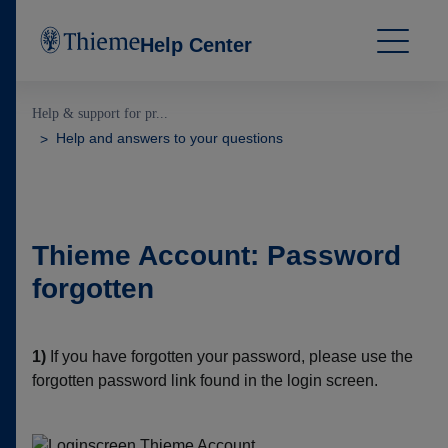
Help Center
Help & support for pr...
Help and answers to your questions
Thieme Account: Password
forgotten
1)
If you have forgotten your password, please use the
forgotten password link found in the login screen.