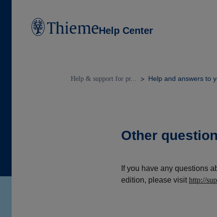
Help Center
Help and answers to y
Help & support for pr...
Other questio
If you have any questions a
edition, please visit
http://su