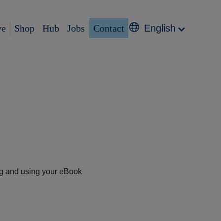
ve
Shop
Hub
Jobs
Contact
English
ng and using your eBook