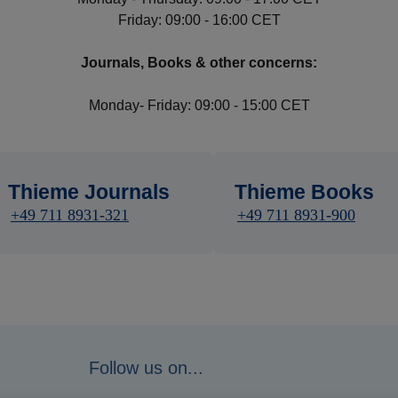
Friday: 09:00 - 16:00 CET
Journals, Books & other concerns:
Monday- Friday: 09:00 - 15:00 CET
Thieme Journals
Thieme Books
+49 711 8931-321
+49 711 8931-900
Follow us on...