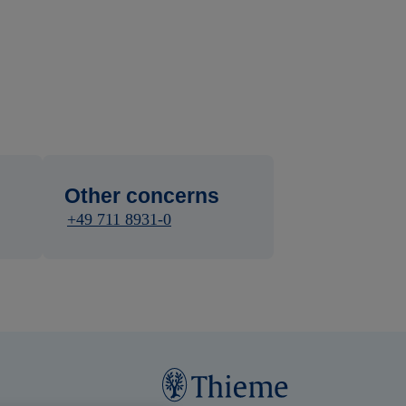
Other concerns
+49 711 8931-0