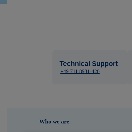
Technical Support
+49 711 8931-420
Who we are