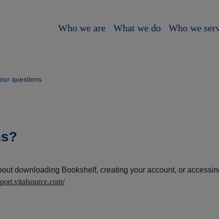
Who we are
What we do
Who we ser
our questions
ns?
bout downloading Bookshelf, creating your account, or accessi
pport.vitalsource.com/