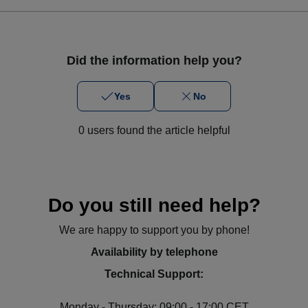
Did the information help you?
Yes
No
0 users found the article helpful
Do you still need help?
We are happy to support you by phone!
Availability by telephone
Technical Support:
Monday - Thursday: 09:00 - 17:00 CET