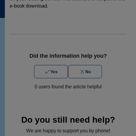
e-book download.
Did the information help you?
Yes
No
0 users found the article helpful
Do you still need help?
We are happy to support you by phone!