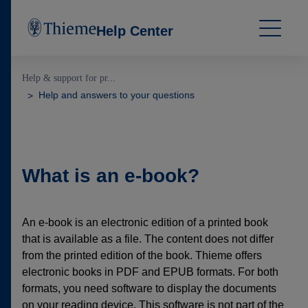
Help Center
Help & support for pr...
Help and answers to your questions
What is an e-book?
An e-book is an electronic edition of a printed book
that is available as a file. The content does not differ
from the printed edition of the book. Thieme offers
electronic books in PDF and EPUB formats. For both
formats, you need software to display the documents
on your reading device. This software is not part of the