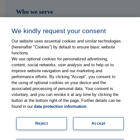
Who we serve
Shop
We kindly request your consent
Hub
Our website uses essential cookies and similar technologies
(hereinafter "Cookies”) by default to ensure basic website
Jobs
functions.
We use optional cookies for personalized advertising,
content, social networks, user analysis and to help us to
Contact
improve website navigation and our marketing and
performance efforts. By clicking “Accept”, you consent to
the using of optional cookies on your device and the
Follow us on...
associated processing of personal data. Your consent is
voluntary, and you can revoke it at any time by clicking the
button at the bottom right of the page. Further details can be
found in our
data protection information
.
Reject
Accept
Imprint
Data Privacy Statement