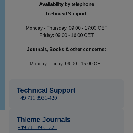
Availability by telephone
Technical Support:
Monday - Thursday: 09:00 - 17:00 CET
Friday: 09:00 - 16:00 CET
Journals, Books & other concerns:
Monday- Friday: 09:00 - 15:00 CET
Technical Support
+49 711 8931-420
Thieme Journals
+49 711 8931-321