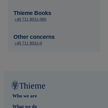
Thieme Books
+49 711 8931-900
Other concerns
+49 711 8931-0
Who we are
What we do