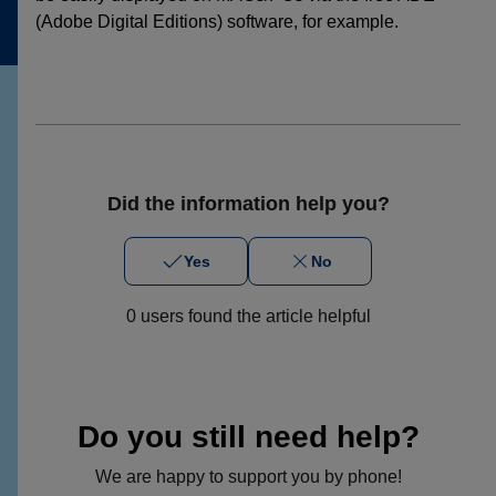
(Adobe Digital Editions) software, for example.
Did the information help you?
Yes
No
0 users found the article helpful
Do you still need help?
We are happy to support you by phone!