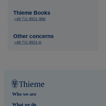
Thieme Books
+49 711 8931-900
Other concerns
+49 711 8931-0
Who we are
What we do