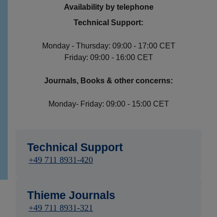
Availability by telephone
Technical Support:
Monday - Thursday: 09:00 - 17:00 CET
Friday: 09:00 - 16:00 CET
Journals, Books & other concerns:
Monday- Friday: 09:00 - 15:00 CET
Technical Support
+49 711 8931-420
Thieme Journals
+49 711 8931-321