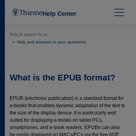
Help Center
Help & support for pr...
Help and answers to your questions
What is the EPUB format?
EPUB (electronic publication) is a standard format for
e-books that enables dynamic adaptation of the text to
the size of the display device. It is particularly well
suited for displaying e-books on tablet PCs,
smartphones, and e-book readers. EPUBs can also
be easily displayed on MACs/PCs via the free ADE