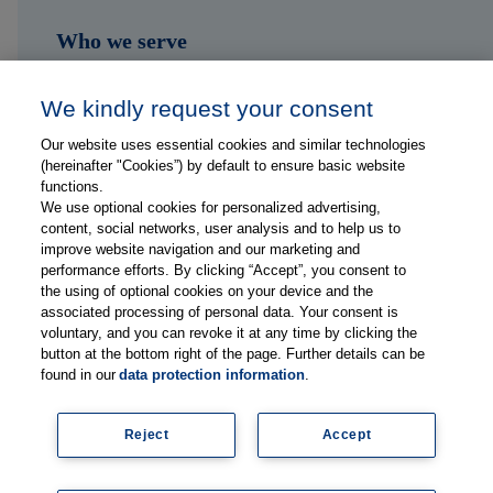
Who we serve
Shop
We kindly request your consent
Hub
Our website uses essential cookies and similar technologies
(hereinafter "Cookies”) by default to ensure basic website
Jobs
functions.
We use optional cookies for personalized advertising,
content, social networks, user analysis and to help us to
Contact
improve website navigation and our marketing and
performance efforts. By clicking “Accept”, you consent to
the using of optional cookies on your device and the
Follow us on...
associated processing of personal data. Your consent is
voluntary, and you can revoke it at any time by clicking the
button at the bottom right of the page. Further details can be
found in our
data protection information
.
Reject
Accept
Imprint
Data Privacy Statement