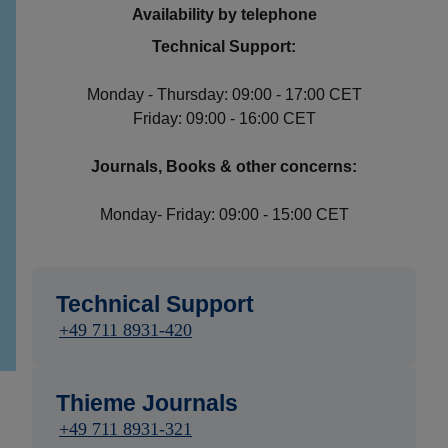
Availability by telephone
Technical Support:
Monday - Thursday: 09:00 - 17:00 CET
Friday: 09:00 - 16:00 CET
Journals, Books & other concerns:
Monday- Friday: 09:00 - 15:00 CET
Technical Support
+49 711 8931-420
Thieme Journals
+49 711 8931-321