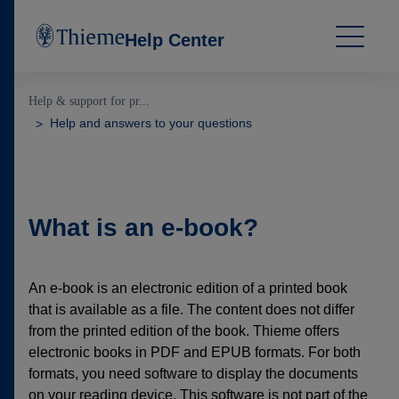
Help Center
Help & support for pr...
Help and answers to your questions
What is an e-book?
An e-book is an electronic edition of a printed book
that is available as a file. The content does not differ
from the printed edition of the book. Thieme offers
electronic books in PDF and EPUB formats. For both
formats, you need software to display the documents
on your reading device. This software is not part of the