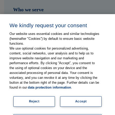
Who we serve
Shop
We kindly request your consent
Hub
Our website uses essential cookies and similar technologies
(hereinafter "Cookies”) by default to ensure basic website
Jobs
functions.
We use optional cookies for personalized advertising,
content, social networks, user analysis and to help us to
Contact
improve website navigation and our marketing and
performance efforts. By clicking “Accept”, you consent to
the using of optional cookies on your device and the
Follow us on...
associated processing of personal data. Your consent is
voluntary, and you can revoke it at any time by clicking the
button at the bottom right of the page. Further details can be
found in our
data protection information
.
Reject
Accept
Imprint
Data Privacy Statement