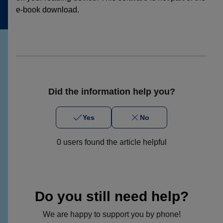
e-book download.
Did the information help you?
Yes
No
0 users found the article helpful
Do you still need help?
We are happy to support you by phone!