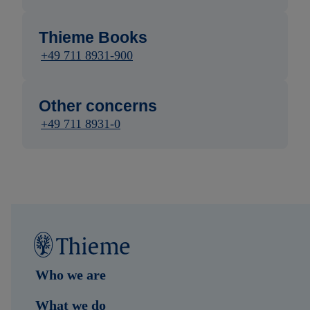
Thieme Books
+49 711 8931-900
Other concerns
+49 711 8931-0
Who we are
What we do