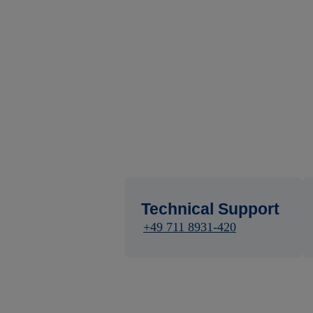
Technical Support
+49 711 8931-420