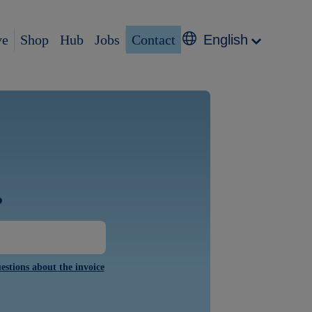
ve
Shop
Hub
Jobs
Contact
English
?
estions about the invoice