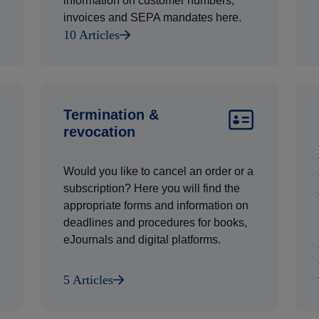
information on customer numbers,
invoices and SEPA mandates here.
10 Articles
Termination &
revocation
Would you like to cancel an order or a
subscription? Here you will find the
appropriate forms and information on
deadlines and procedures for books,
eJournals and digital platforms.
5 Articles