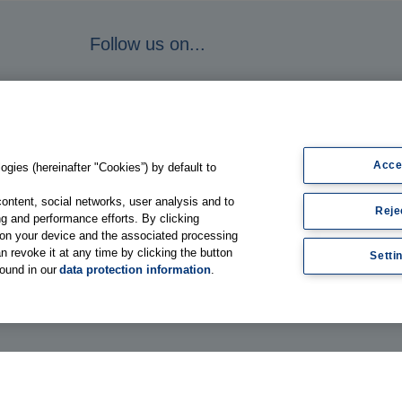
Follow us on...
Acce
gies (hereinafter "Cookies”) by default to
content, social networks, user analysis and to
Reje
g and performance efforts. By clicking
s on your device and the associated processing
n revoke it at any time by clicking the button
Setti
found in our
data protection information
.