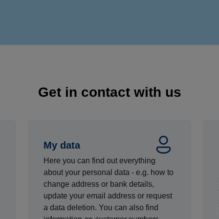
Get in contact with us
My data
Here you can find out everything
about your personal data - e.g. how to
change address or bank details,
update your email address or request
a data deletion. You can also find