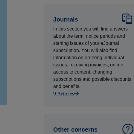
Journals
In this section you will find answers
about the term, notice periods and
starting issues of your eJournal
subscription. You will also find
information on ordering individual
issues, receiving invoices, online
access to content, changing
subscriptions and possible discounts
and benefits.
9 Articles
Other concerns