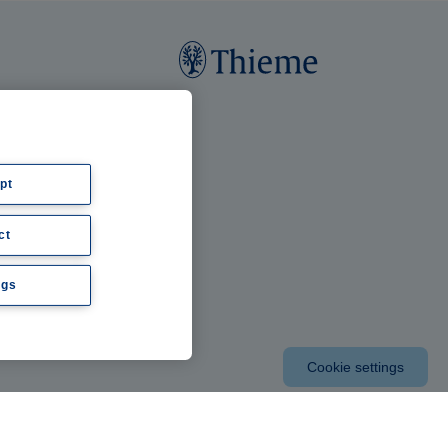
pt
ct
ngs
Cookie settings