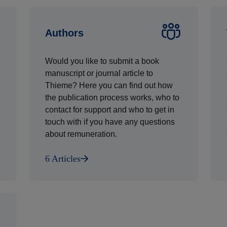
Authors
Would you like to submit a book
manuscript or journal article to
Thieme? Here you can find out how
the publication process works, who to
contact for support and who to get in
touch with if you have any questions
about remuneration.
6 Articles