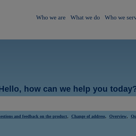
Who we are
What we do
Who we ser
Hello, how can we help you today
,
,
,
estions and feedback on the product
Change of address
Overview
Qu