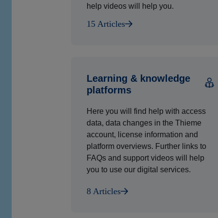
help videos will help you.
15 Articles
Learning & knowledge
platforms
Here you will find help with access
data, data changes in the Thieme
account, license information and
platform overviews. Further links to
FAQs and support videos will help
you to use our digital services.
8 Articles