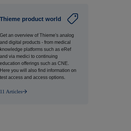
Thieme product world
Get an overview of Thieme's analog
and digital products - from medical
knowledge platforms such as eRef
and via medici to continuing
education offerings such as CNE.
Here you will also find information on
test access and access options.
11 Articles