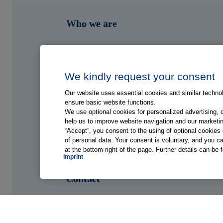
Who we are
What we do
Who we serve
We kindly request your consent
Our website uses essential cookies and similar technolo
Shop
ensure basic website functions.
We use optional cookies for personalized advertising, 
help us to improve website navigation and our marketin
Hub
“Accept”, you consent to the using of optional cookie
of personal data. Your consent is voluntary, and you ca
at the bottom right of the page. Further details can be 
Jobs
Imprint
Contact