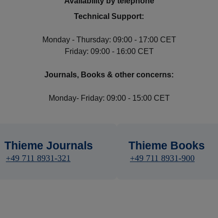
Availability by telephone
Technical Support:
Monday - Thursday: 09:00 - 17:00 CET
Friday: 09:00 - 16:00 CET
Journals, Books & other concerns:
Monday- Friday: 09:00 - 15:00 CET
Thieme Journals
Thieme Books
+49 711 8931-321
+49 711 8931-900