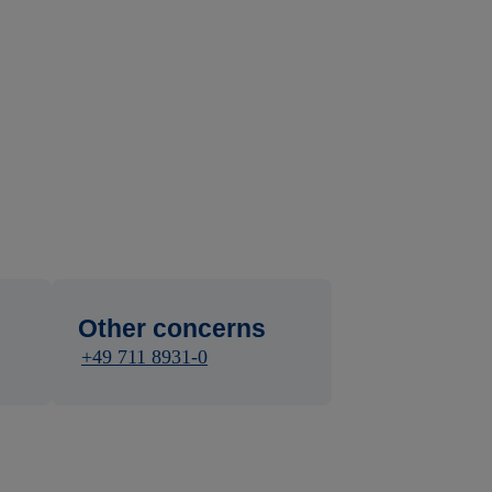
Other concerns
+49 711 8931-0