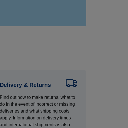
Delivery & Returns
Find out how to make returns, what to
do in the event of incorrect or missing
deliveries and what shipping costs
apply. Information on delivery times
and international shipments is also