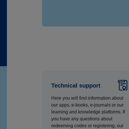
Technical support
Here you will find information about
our apps, e-books, e-journals or our
learning and knowledge platforms. If
you have any questions about
redeeming codes or registering, our