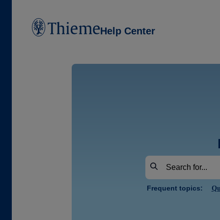
Help Center
Frequent topics:
Qu