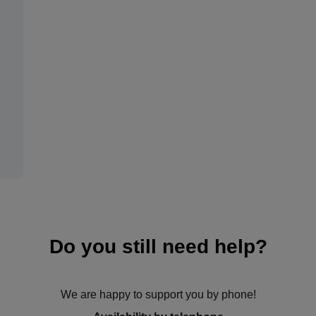
Do you still need help?
We are happy to support you by phone!