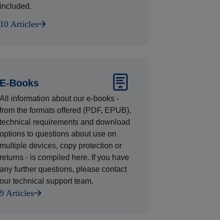
included.
10 Articles
E-Books
All information about our e-books -
from the formats offered (PDF, EPUB),
technical requirements and download
options to questions about use on
multiple devices, copy protection or
returns - is compiled here. If you have
any further questions, please contact
our technical support team.
9 Articles