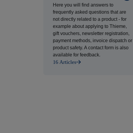
Here you will find answers to
frequently asked questions that are
not directly related to a product - for
example about applying to Thieme,
gift vouchers, newsletter registration,
payment methods, invoice dispatch or
product safety. A contact form is also
available for feedback.
16 Articles